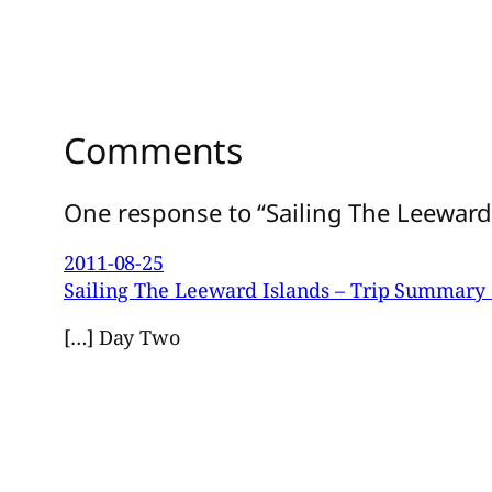
Comments
One response to “Sailing The Leeward 
2011-08-25
Sailing The Leeward Islands – Trip Summary 
[…] Day Two