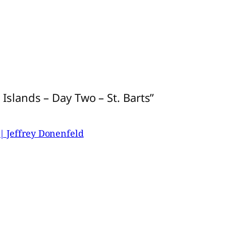
Islands – Day Two – St. Barts”
| Jeffrey Donenfeld