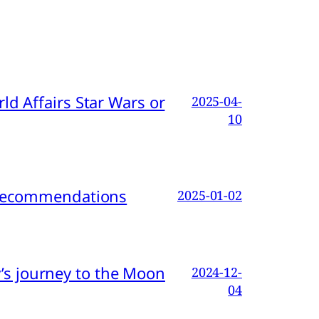
d Affairs Star Wars or
2025-04-
10
d Recommendations
2025-01-02
s journey to the Moon
2024-12-
04