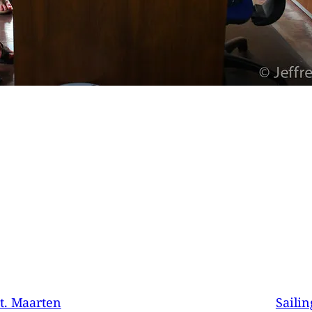
t. Maarten
Sailin