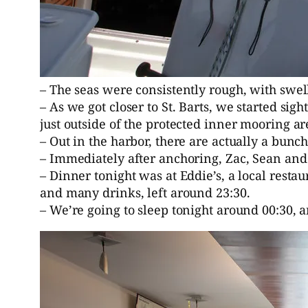
– The seas were consistently rough, with swell
– As we got closer to St. Barts, we started s
just outside of the protected inner mooring ar
– Out in the harbor, there are actually a bun
– Immediately after anchoring, Zac, Sean and 
– Dinner tonight was at Eddie’s, a local restau
and many drinks, left around 23:30.
– We’re going to sleep tonight around 00:30, 