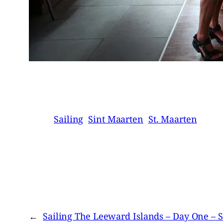
Sailing
Sint Maarten
St. Maarten
←
Sailing The Leeward Islands – Day One – S