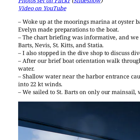
Photos set on Flickr
(
Slideshow
)
Video on YouTube
– Woke up at the moorings marina at oyster ba
Evelyn made preparations to the boat.
– The chart briefing was informative, and we w
Barts, Nevis, St. Kitts, and Statia.
– I also stopped in the dive shop to discuss d
– After our brief boat orientation walk thro
water.
– Shallow water near the harbor entrance cau
into 22 kt winds.
– We sailed to St. Barts on only our mainsail,