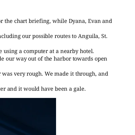
or the chart briefing, while Dyana, Evan and
cluding our possible routes to Anguila, St.
ne using a computer at a nearby hotel.
de our way out of the harbor towards open
r was very rough. We made it through, and
ster and it would have been a gale.