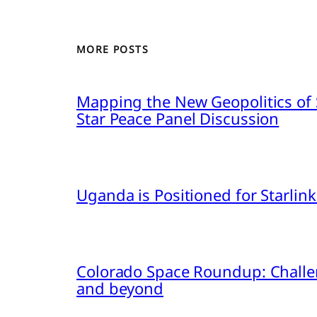
MORE POSTS
Mapping the New Geopolitics of S
Star Peace Panel Discussion
Uganda is Positioned for Starl
Colorado Space Roundup: Challe
and beyond