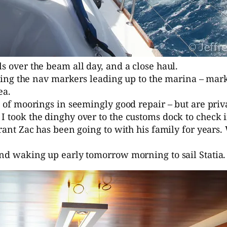
s over the beam all day, and a close haul.
ighting the nav markers leading up to the marina – ma
ea.
ch of moorings in seemingly good repair – but are pri
I took the dinghy over to the customs dock to check i
rant Zac has been going to with his family for years. 
and waking up early tomorrow morning to sail Statia.