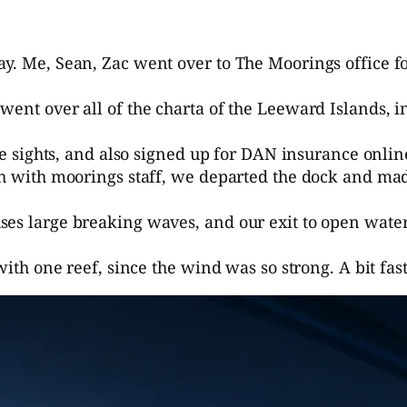
y. Me, Sean, Zac went over to The Moorings office f
ent over all of the charta of the Leeward Islands, in
ive sights, and also signed up for DAN insurance onli
ugh with moorings staff, we departed the dock and ma
ses large breaking waves, and our exit to open wate
 with one reef, since the wind was so strong. A bit fa