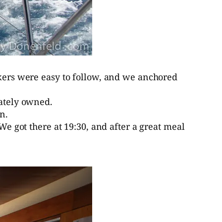
rkers were easy to follow, and we anchored
vately owned.
n.
We got there at 19:30, and after a great meal