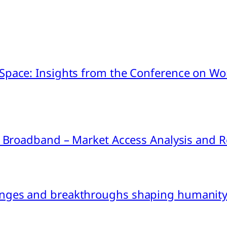
pace: Insights from the Conference on Worl
ink Broadband – Market Access Analysis an
nges and breakthroughs shaping humanity’