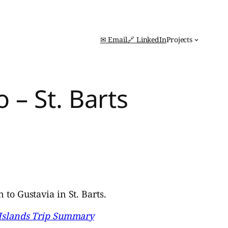
✉ Email
🔗 LinkedIn
Projects
 – St. Barts
to Gustavia in St. Barts.
 Islands Trip Summary