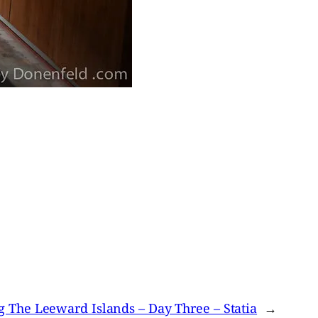
g The Leeward Islands – Day Three – Statia
→