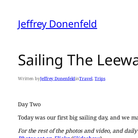
Skip
to
Jeffrey Donenfeld
content
Sailing The Leewa
Written by
Jeffrey Donenfeld
in
Travel
, 
Trips
Day Two
Today was our first big sailing day, and we ma
For the rest of the photos and video, and dail