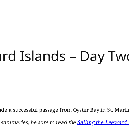
rd Islands – Day Two
de a successful passage from Oyster Bay in St. Martin 
y summaries, be sure to read the
Sailing the Leeward