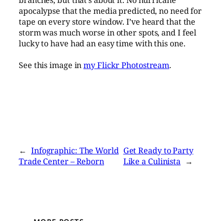
branches, but that’s about it. No hurricane
apocalypse that the media predicted, no need for
tape on every store window. I’ve heard that the
storm was much worse in other spots, and I feel
lucky to have had an easy time with this one.
See this image in
my Flickr Photostream
.
←
Infographic: The World
Get Ready to Party
Trade Center – Reborn
Like a Culinista
→