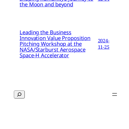
the Moon and beyond
Leading the Business
Innovation Value Proposition
2024-
Pitching Workshop at the
11-25
NASA/Starburst Aerospace
Space-H Accelerator
Search