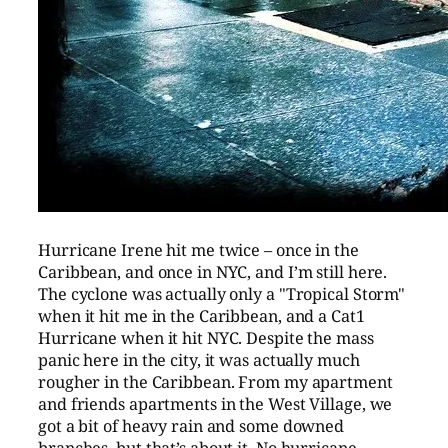
Hurricane Irene hit me twice – once in the
Caribbean, and once in NYC, and I’m still here.
The cyclone was actually only a "Tropical Storm"
when it hit me in the Caribbean, and a Cat1
Hurricane when it hit NYC. Despite the mass
panic here in the city, it was actually much
rougher in the Caribbean. From my apartment
and friends apartments in the West Village, we
got a bit of heavy rain and some downed