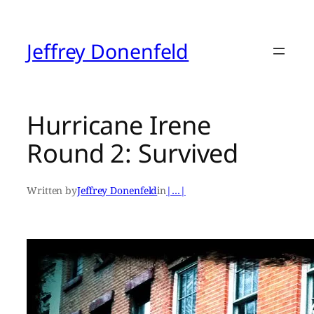
Skip
to
content
Jeffrey Donenfeld
Hurricane Irene
Round 2: Survived
Written by
Jeffrey Donenfeld
in
|…|