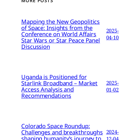
MORE POSTS
Mapping the New Geopolitics
of Space: Insights from the
2025-
Conference on World Affairs
04-10
Star Wars or Star Peace Panel
Discussion
Uganda is Positioned for
Starlink Broadband – Market
2025-
Access Analysis and
01-02
Recommendations
Colorado Space Roundup:
Challenges and breakthroughs
2024-
shaping humanity’s journey to
12-04