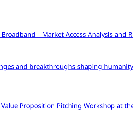
ink Broadband – Market Access Analysis an
nges and breakthroughs shaping humanity’
 Value Proposition Pitching Workshop at th