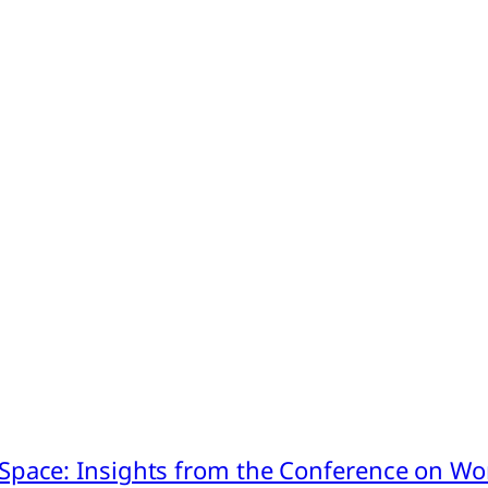
pace: Insights from the Conference on Worl