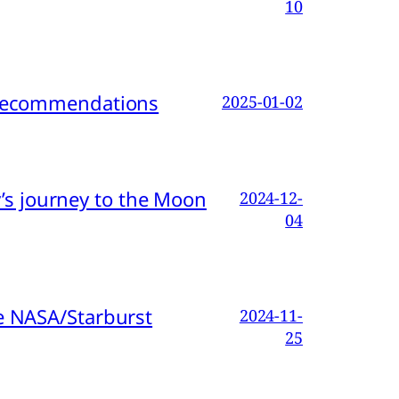
10
d Recommendations
2025-01-02
s journey to the Moon
2024-12-
04
e NASA/Starburst
2024-11-
25