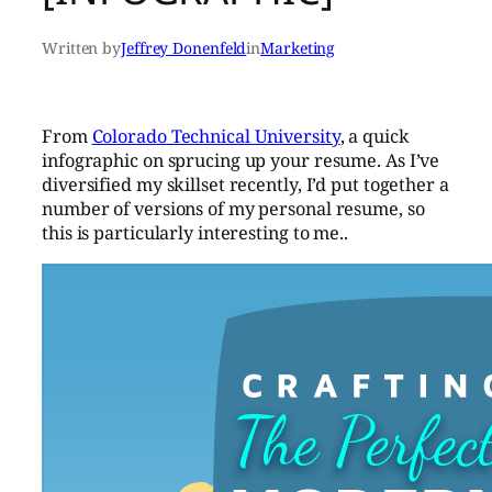
Written by
Jeffrey Donenfeld
in
Marketing
From
Colorado Technical University
, a quick
infographic on sprucing up your resume. As I’ve
diversified my skillset recently, I’d put together a
number of versions of my personal resume, so
this is particularly interesting to me..