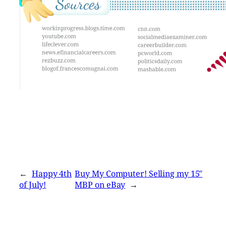
←
Happy 4th
Buy My Computer! Selling my 15″
of July!
MBP on eBay
→