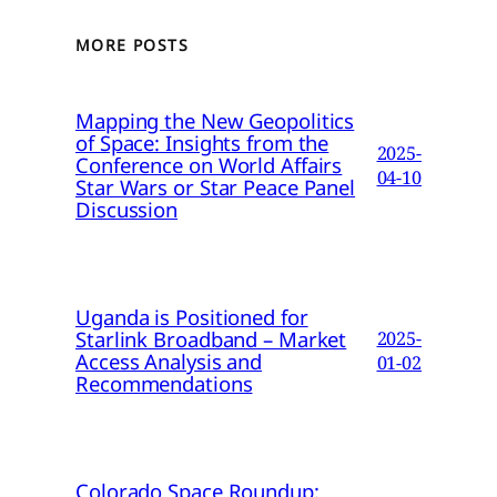
MORE POSTS
Mapping the New Geopolitics
of Space: Insights from the
2025-
Conference on World Affairs
04-10
Star Wars or Star Peace Panel
Discussion
Uganda is Positioned for
Starlink Broadband – Market
2025-
Access Analysis and
01-02
Recommendations
Colorado Space Roundup: