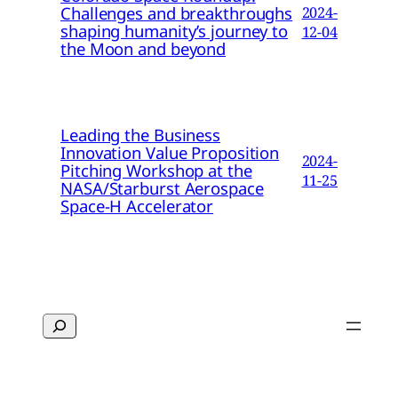
Challenges and breakthroughs
2024-
shaping humanity’s journey to
12-04
the Moon and beyond
Leading the Business
Innovation Value Proposition
2024-
Pitching Workshop at the
11-25
NASA/Starburst Aerospace
Space-H Accelerator
Search