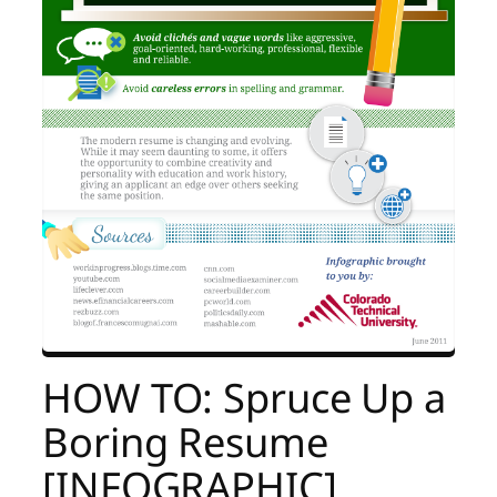
HOW TO: Spruce Up a
Boring Resume
[INFOGRAPHIC]