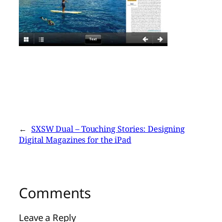
←
SXSW Dual – Touching Stories: Designing
Digital Magazines for the iPad
Comments
Leave a Reply