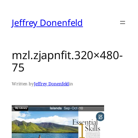
Skip
to
content
Jeffrey Donenfeld
mzl.zjapnfit.320×480-
75
Written by
Jeffrey Donenfeld
in