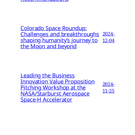
Colorado Space Roundup:
Challenges and breakthroughs
2024-
shaping humanity’s journey to
12-04
the Moon and beyond
Leading the Business
Innovation Value Proposition
2024-
Pitching Workshop at the
11-25
NASA/Starburst Aerospace
Space-H Accelerator