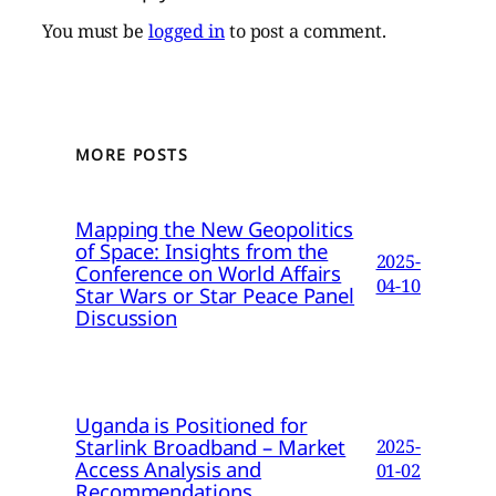
You must be
logged in
to post a comment.
MORE POSTS
Mapping the New Geopolitics
of Space: Insights from the
2025-
Conference on World Affairs
04-10
Star Wars or Star Peace Panel
Discussion
Uganda is Positioned for
Starlink Broadband – Market
2025-
Access Analysis and
01-02
Recommendations