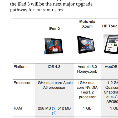
the iPad 3 will be the next major upgrade
pathway for current users.