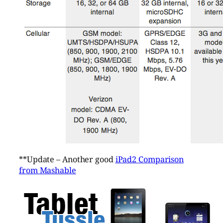
**Update – Another good
iPad2 Comparison
from Mashable