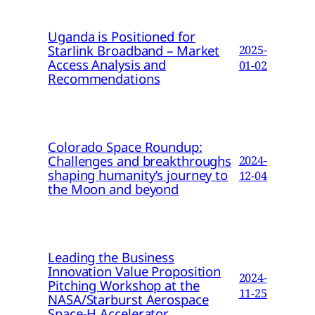
Uganda is Positioned for
Starlink Broadband – Market
2025-
Access Analysis and
01-02
Recommendations
Colorado Space Roundup:
Challenges and breakthroughs
2024-
shaping humanity’s journey to
12-04
the Moon and beyond
Leading the Business
Innovation Value Proposition
2024-
Pitching Workshop at the
11-25
NASA/Starburst Aerospace
Space-H Accelerator