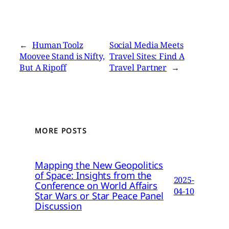
←
Human Toolz
Social Media Meets
Moovee Stand is Nifty,
Travel Sites: Find A
But A Ripoff
Travel Partner
→
MORE POSTS
Mapping the New Geopolitics
of Space: Insights from the
2025-
Conference on World Affairs
04-10
Star Wars or Star Peace Panel
Discussion