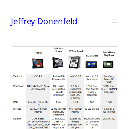
Skip
to
content
Jeffrey Donenfeld