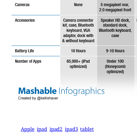
Apple
ipad
ipad2
ipad3
tablet