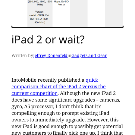
iPad 2 or wait?
Written by
Jeffrey Donenfeld
in
Gadgets and Gear
IntoMobile recently published a
quick
comparison chart of the iPad 2 versus the
current competition
. Although the new iPad 2
does have some significant upgrades – cameras,
gyro, A5 processor, I don’t think that it’s
compelling enough to prompt existing iPad
owners to immediately upgrade. However, this
new iPad is good enough to possibly get potential
new customers to finally pick one up. I think that