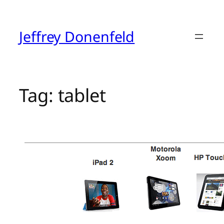
Skip
to
content
Jeffrey Donenfeld
Tag:
tablet