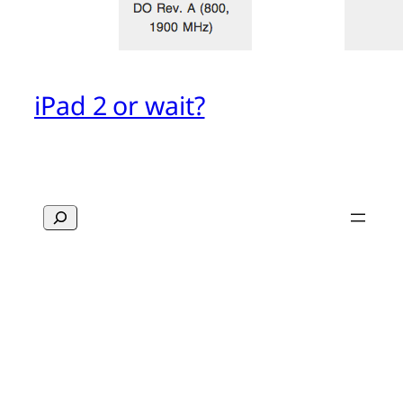
iPad 2 or wait?
Search