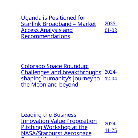
Uganda is Positioned for
Starlink Broadband – Market
2025-
Access Analysis and
01-02
Recommendations
Colorado Space Roundup:
Challenges and breakthroughs
2024-
shaping humanity’s journey to
12-04
the Moon and beyond
Leading the Business
Innovation Value Proposition
2024-
Pitching Workshop at the
11-25
NASA/Starburst Aerospace