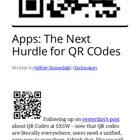
Apps: The Next
Hurdle for QR COdes
Written by
Jeffrey Donenfeld
in
Technology
Following up on
yesterday’s post
about QR Codes at SXSW – now that QR codes
are literally everywhere, users need a unified,
easy way to scan them. I think that, like we will