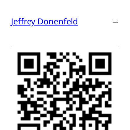
Skip
to
content
Jeffrey Donenfeld