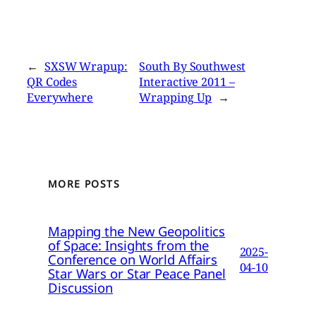
←
SXSW Wrapup:
South By Southwest
QR Codes
Interactive 2011 –
Everywhere
Wrapping Up
→
MORE POSTS
Mapping the New Geopolitics
of Space: Insights from the
2025-
Conference on World Affairs
04-10
Star Wars or Star Peace Panel
Discussion