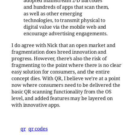
adopted mainstream 2-D barcodes
and hundreds of apps that scan them,
as well as other emerging
technologies, to transmit physical to
digital value via the mobile web and
encourage advertising engagements.
I do agree with Nick that an open market and
fragmentation does breed innovation and
progress. However, there’s also the risk of
fragmenting to the point where there is no clear
easy solution for consumers, and the entire
concept dies. With QR, I believe we’re at a point
now where consumers need to be delivered the
basic QR scanning functionality from the OS
level, and added features may be layered on
with innovative apps.
qr
qr codes