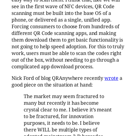
see in the first wave of NFC devices, QR Code
scanning must be built into the base OS of a
phone, or delivered as a single, unified app.
Forcing consumers to choose from hundreds of
different QR Code scanning apps, and making
them download them to get basic functionality is
not going to help speed adoption. For this to truly
work, users must be able to scan the codes right
out of the box, without needing to go through a
complicated app download process.
Nick Ford of blog QRAnywhere recently
wrote
a
good piece on the situation at hand:
The market may seem fractured to
many but recently it has become
crystal clear to me. I believe it’s meant
to be fractured, for innovation
purposes, it needs to be. I believe
there WILL be multiple types of