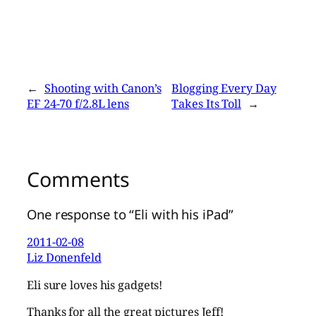
←
Shooting with Canon’s
Blogging Every Day
EF 24-70 f/2.8L lens
Takes Its Toll
→
Comments
One response to “Eli with his iPad”
2011-02-08
Liz Donenfeld
Eli sure loves his gadgets!
Thanks for all the great pictures Jeff!