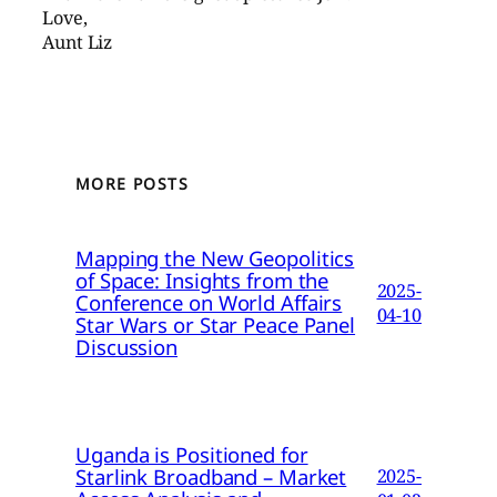
Love,
Aunt Liz
MORE POSTS
Mapping the New Geopolitics
of Space: Insights from the
2025-
Conference on World Affairs
04-10
Star Wars or Star Peace Panel
Discussion
Uganda is Positioned for
Starlink Broadband – Market
2025-