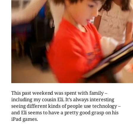
This past weekend was spent with family –
including my cousin Eli. It’s always interesting
seeing different kinds of people use technology –
and Eli seems to have a pretty good grasp on his
iPad games.