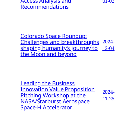
Access Analysis and
01-02
Recommendations
Colorado Space Roundup:
Challenges and breakthroughs
2024-
shaping humanity’s journey to
12-04
the Moon and beyond
Leading the Business
Innovation Value Proposition
2024-
Pitching Workshop at the
11-25
NASA/Starburst Aerospace
Space-H Accelerator