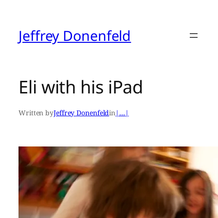
Skip
to
content
Jeffrey Donenfeld
Eli with his iPad
Written by
Jeffrey Donenfeld
in
|…|