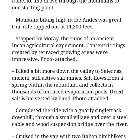
Roberto, and drove through the mountains to
our starting point.
– Mountain biking high in the Andes was great.
Our ride topped out at 11,200 feet.
– Stopped by Moray, the ruins of an ancient
Incan agricultural experiment. Concentric rings
created by terraced growing areas were
impressive. Photo attached.
– Biked a bit more down the valley to Salernas,
ancient, still active salt mines. Salt flows from a
spring within the mountain, and collects in
thousands of terraced evaporation pools. Dried
salt is harvested by hand. Photo attached.
– Completed the ride with a gnarly singletrack
downhill, through a small village and over a steel
cable and wood suspension bridge over the river.
– Cruised in the van with two Italian hitchhikers