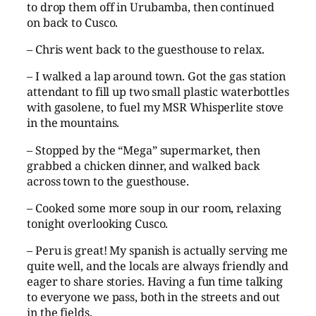
to drop them off in Urubamba, then continued
on back to Cusco.
– Chris went back to the guesthouse to relax.
– I walked a lap around town. Got the gas station
attendant to fill up two small plastic waterbottles
with gasolene, to fuel my MSR Whisperlite stove
in the mountains.
– Stopped by the “Mega” supermarket, then
grabbed a chicken dinner, and walked back
across town to the guesthouse.
– Cooked some more soup in our room, relaxing
tonight overlooking Cusco.
– Peru is great! My spanish is actually serving me
quite well, and the locals are always friendly and
eager to share stories. Having a fun time talking
to everyone we pass, both in the streets and out
in the fields.