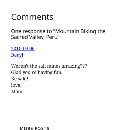
Comments
One response to “Mountain Biking the
Sacred Valley, Peru”
2010-09-06
Beryl
Weren’t the salt mines amazing???
Glad you’re having fun.
Be safe!
love,
Mom
MORE POSTS