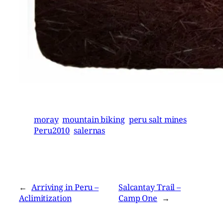
moray
mountain biking
peru salt mines
Peru2010
salernas
←
Arriving in Peru –
Salcantay Trail –
Aclimitization
Camp One
→