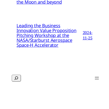
the Moon and beyond
Leading the Business
Innovation Value Proposition
2024-
Pitching Workshop at the
11-25
NASA/Starburst Aerospace
Space-H Accelerator
Search