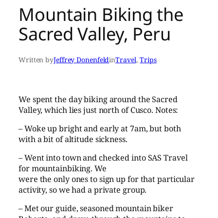
Mountain Biking the
Sacred Valley, Peru
Written by
Jeffrey Donenfeld
in
Travel
, 
Trips
We spent the day biking around the Sacred
Valley, which lies just north of Cusco. Notes:
– Woke up bright and early at 7am, but both
with a bit of altitude sickness.
– Went into town and checked into SAS Travel
for mountainbiking. We
were the only ones to sign up for that particular
activity, so we had a private group.
– Met our guide, seasoned mountain biker