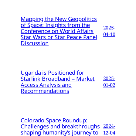
Mapping the New Geopolitics
of Space: Insights from the
2025-
Conference on World Affairs
04-10
Star Wars or Star Peace Panel
Discussion
Uganda is Positioned for
Starlink Broadband – Market
2025-
Access Analysis and
01-02
Recommendations
Colorado Space Roundup:
Challenges and breakthroughs
2024-
shaping humanity’s journey to
12-04