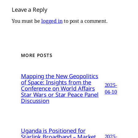
Leave a Reply
You must be
logged in
to post a comment.
MORE POSTS
Mapping the New Geopolitics
of Space: Insights from the
2025-
Conference on World Affairs
04-10
Star Wars or Star Peace Panel
Discussion
Uganda is Positioned for
Starlink Broadband – Market
2025-