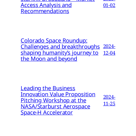
Access Analysis and
01-02
Recommendations
Colorado Space Roundup:
Challenges and breakthroughs
2024-
shaping humanity’s journey to
12-04
the Moon and beyond
Leading the Business
Innovation Value Proposition
2024-
Pitching Workshop at the
11-25
NASA/Starburst Aerospace
Space-H Accelerator