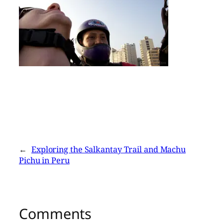
←
Exploring the Salkantay Trail and Machu
Pichu in Peru
Comments