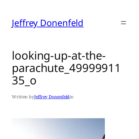
Skip
to
content
Jeffrey Donenfeld
looking-up-at-the-
parachute_49999911
35_o
Written by
Jeffrey Donenfeld
in