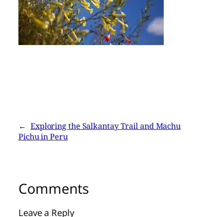
←
Exploring the Salkantay Trail and Machu
Pichu in Peru
Comments
Leave a Reply