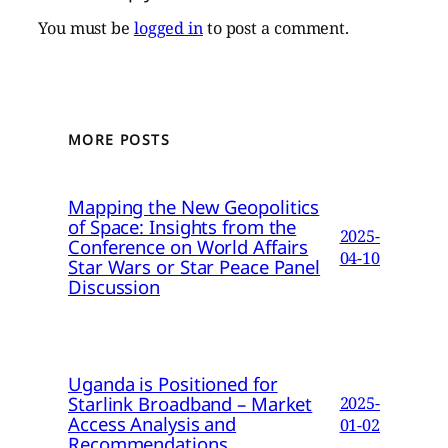
You must be
logged in
to post a comment.
MORE POSTS
Mapping the New Geopolitics
of Space: Insights from the
2025-
Conference on World Affairs
04-10
Star Wars or Star Peace Panel
Discussion
Uganda is Positioned for
Starlink Broadband – Market
2025-
Access Analysis and
01-02
Recommendations