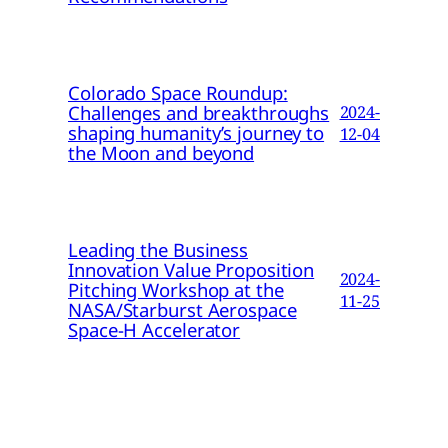
Colorado Space Roundup:
Challenges and breakthroughs
2024-
shaping humanity’s journey to
12-04
the Moon and beyond
Leading the Business
Innovation Value Proposition
2024-
Pitching Workshop at the
11-25
NASA/Starburst Aerospace
Space-H Accelerator