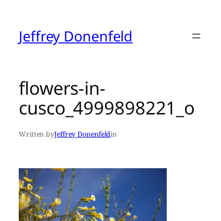
Skip
to
content
Jeffrey Donenfeld
flowers-in-
cusco_4999898221_o
Written by
Jeffrey Donenfeld
in