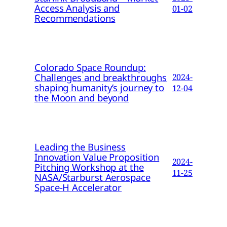
Access Analysis and
01-02
Recommendations
Colorado Space Roundup:
Challenges and breakthroughs
2024-
shaping humanity’s journey to
12-04
the Moon and beyond
Leading the Business
Innovation Value Proposition
2024-
Pitching Workshop at the
11-25
NASA/Starburst Aerospace
Space-H Accelerator