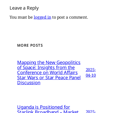
Leave a Reply
You must be
logged in
to post a comment.
MORE POSTS
Mapping the New Geopolitics
of Space: Insights from the
2025-
Conference on World Affairs
04-10
Star Wars or Star Peace Panel
Discussion
Uganda is Positioned for
Starlink Broadband – Market
2025-