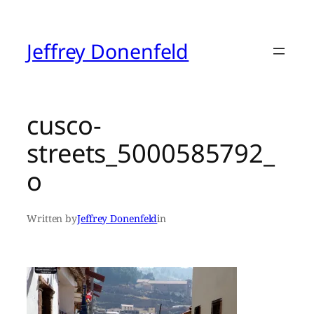
Skip
to
content
Jeffrey Donenfeld
cusco-
streets_5000585792_
o
Written by
Jeffrey Donenfeld
in