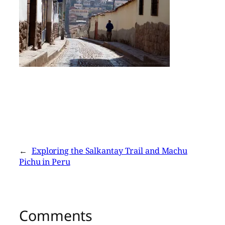
←
Exploring the Salkantay Trail and Machu
Pichu in Peru
Comments