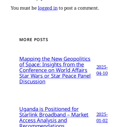
You must be
logged in
to post a comment.
MORE POSTS
Mapping the New Geopolitics
of Space: Insights from the
2025-
Conference on World Affairs
04-10
Star Wars or Star Peace Panel
Discussion
Uganda is Positioned for
Starlink Broadband – Market
2025-
Access Analysis and
01-02
Recommendations