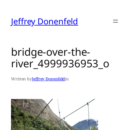
Skip
to
content
Jeffrey Donenfeld
bridge-over-the-
river_4999936953_o
Written by
Jeffrey Donenfeld
in