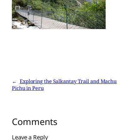
←
Exploring the Salkantay Trail and Machu
Pichu in Peru
Comments
Leave a Reply