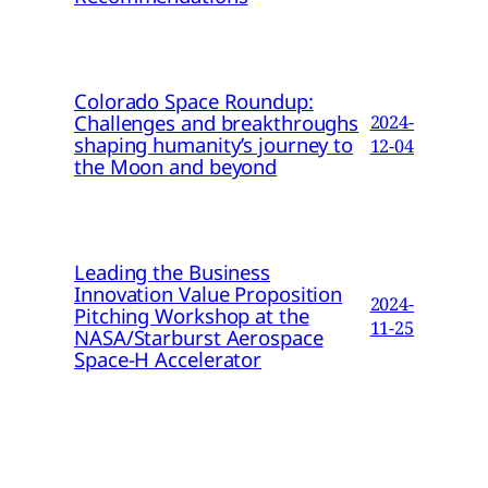
Colorado Space Roundup:
Challenges and breakthroughs
2024-
shaping humanity’s journey to
12-04
the Moon and beyond
Leading the Business
Innovation Value Proposition
2024-
Pitching Workshop at the
11-25
NASA/Starburst Aerospace
Space-H Accelerator