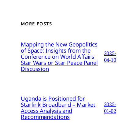
MORE POSTS
Mapping the New Geopolitics
of Space: Insights from the
2025-
Conference on World Affairs
04-10
Star Wars or Star Peace Panel
Discussion
Uganda is Positioned for
Starlink Broadband – Market
2025-
Access Analysis and
01-02
Recommendations