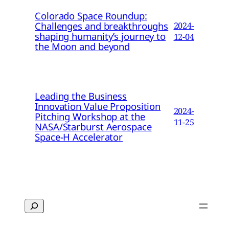
Colorado Space Roundup:
Challenges and breakthroughs
2024-
shaping humanity’s journey to
12-04
the Moon and beyond
Leading the Business
Innovation Value Proposition
2024-
Pitching Workshop at the
11-25
NASA/Starburst Aerospace
Space-H Accelerator
Search