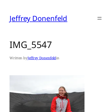
Skip
to
content
Jeffrey Donenfeld
IMG_5547
Written by
Jeffrey Donenfeld
in