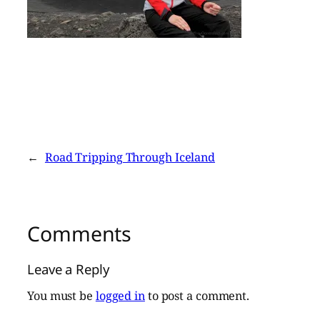
←
Road Tripping Through Iceland
Comments
Leave a Reply
You must be
logged in
to post a comment.