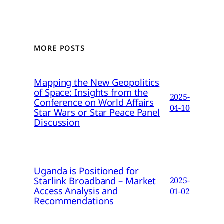
MORE POSTS
Mapping the New Geopolitics
of Space: Insights from the
2025-
Conference on World Affairs
04-10
Star Wars or Star Peace Panel
Discussion
Uganda is Positioned for
Starlink Broadband – Market
2025-
Access Analysis and
01-02
Recommendations