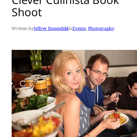
Shoot
Written by
Jeffrey Donenfeld
in
Events
, 
Photography