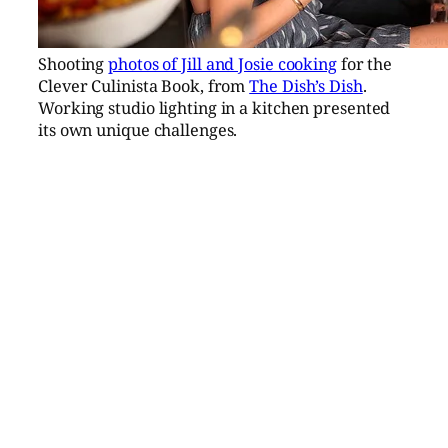
Shooting
photos of Jill and Josie cooking
for the
Clever Culinista Book, from
The Dish’s Dish
.
Working studio lighting in a kitchen presented
its own unique challenges.