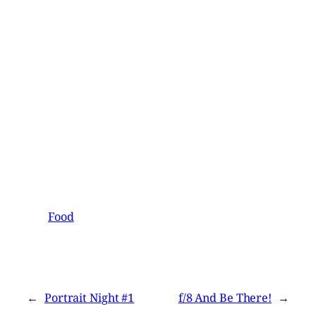
Food
←
Portrait Night #1
f/8 And Be There!
→