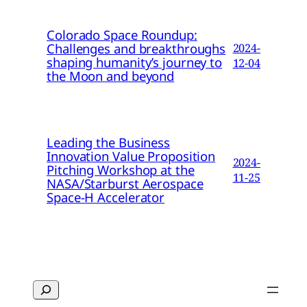
Colorado Space Roundup:
Challenges and breakthroughs
2024-
shaping humanity’s journey to
12-04
the Moon and beyond
Leading the Business
Innovation Value Proposition
2024-
Pitching Workshop at the
11-25
NASA/Starburst Aerospace
Space-H Accelerator
Search