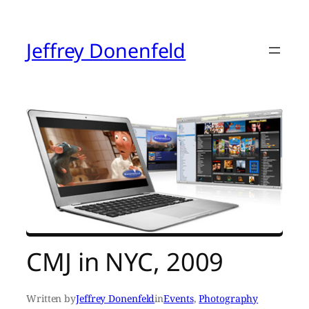
Skip
to
content
Jeffrey Donenfeld
CMJ in NYC, 2009
Written by
Jeffrey Donenfeld
in
Events
, 
Photography