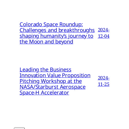
Colorado Space Roundup:
Challenges and breakthroughs
2024-
shaping humanity’s journey to
12-04
the Moon and beyond
Leading the Business
Innovation Value Proposition
2024-
Pitching Workshop at the
11-25
NASA/Starburst Aerospace
Space-H Accelerator