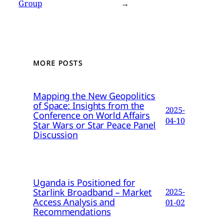
Group
→
MORE POSTS
Mapping the New Geopolitics
of Space: Insights from the
2025-
Conference on World Affairs
04-10
Star Wars or Star Peace Panel
Discussion
Uganda is Positioned for
Starlink Broadband – Market
2025-
Access Analysis and
01-02
Recommendations