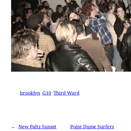
brooklyn
G10
Third Ward
←
New Paltz Sunset
Point Dume Surfers