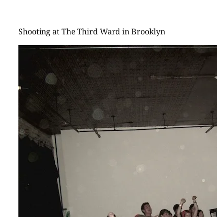
Shooting at The Third Ward in Brooklyn