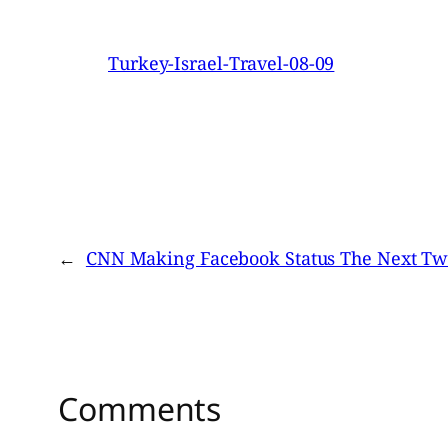
Turkey-Israel-Travel-08-09
←
CNN Making Facebook Status The Next Twi
Comments