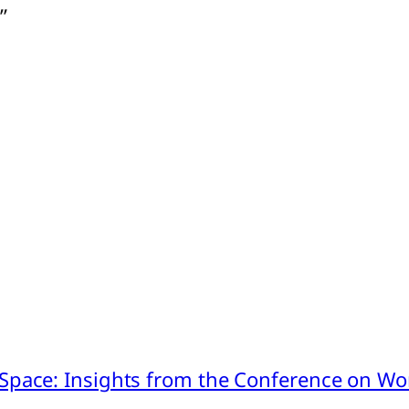
”
pace: Insights from the Conference on Worl