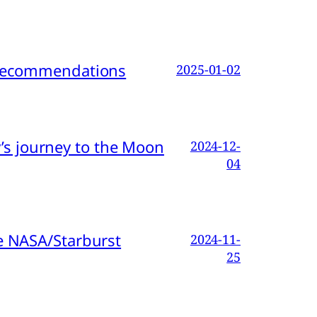
d Recommendations
2025-01-02
s journey to the Moon
2024-12-
04
e NASA/Starburst
2024-11-
25