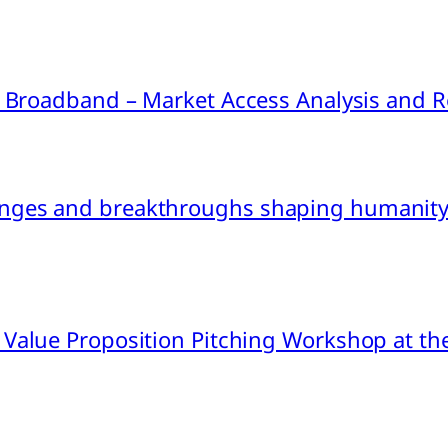
ink Broadband – Market Access Analysis an
nges and breakthroughs shaping humanity’
 Value Proposition Pitching Workshop at th