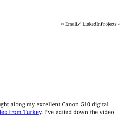
✉ Email
🔗 LinkedIn
Projects
ught along my excellent Canon G10 digital
deo from Turkey
. I’ve edited down the video