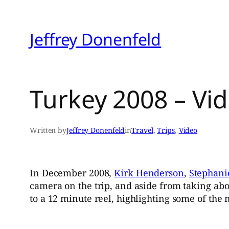
Skip
to
Jeffrey Donenfeld
content
Turkey 2008 – Vi
Written by
Jeffrey Donenfeld
in
Travel
, 
Trips
, 
Video
In December 2008,
Kirk Henderson
,
Stephani
camera on the trip, and aside from taking ab
to a 12 minute reel, highlighting some of the 