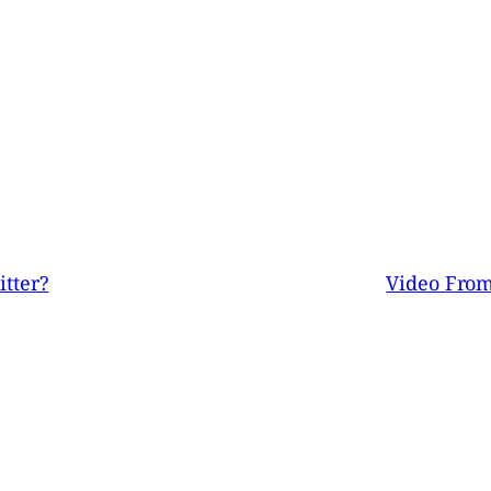
tter?
Video From