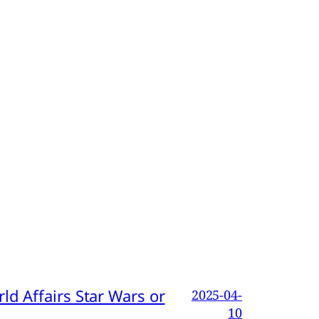
d Affairs Star Wars or
2025-04-
10