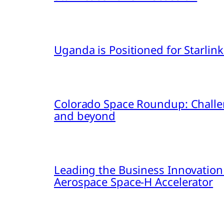
Uganda is Positioned for Starl
Colorado Space Roundup: Challe
and beyond
Leading the Business Innovation
Aerospace Space-H Accelerator