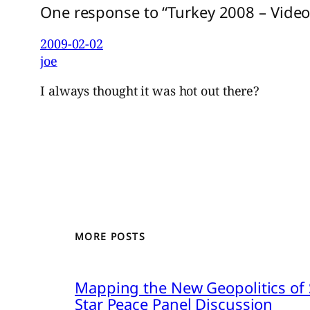
One response to “Turkey 2008 – Video
2009-02-02
joe
I always thought it was hot out there?
MORE POSTS
Mapping the New Geopolitics of S
Star Peace Panel Discussion