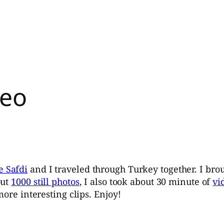
deo
e Safdi
and I traveled through Turkey together. I bro
out
1000 still photos
, I also took about 30 minute of
vi
more interesting clips. Enjoy!