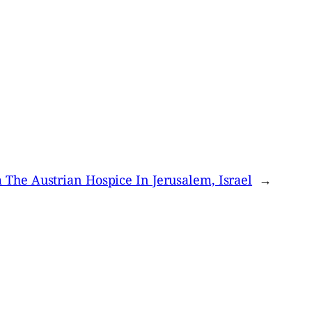
 The Austrian Hospice In Jerusalem, Israel
→