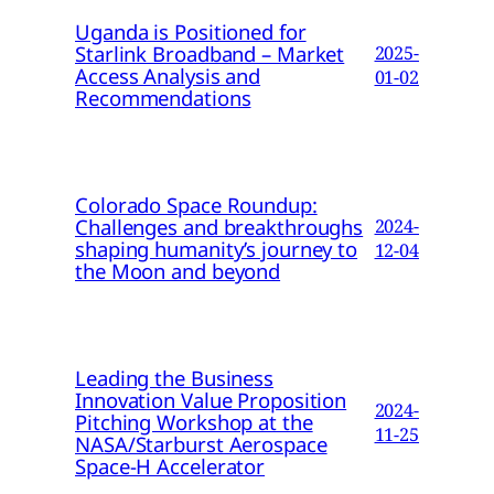
Uganda is Positioned for
Starlink Broadband – Market
2025-
Access Analysis and
01-02
Recommendations
Colorado Space Roundup:
Challenges and breakthroughs
2024-
shaping humanity’s journey to
12-04
the Moon and beyond
Leading the Business
Innovation Value Proposition
2024-
Pitching Workshop at the
11-25
NASA/Starburst Aerospace
Space-H Accelerator