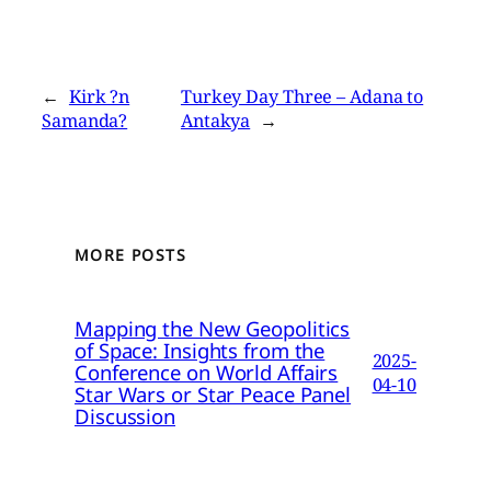
←
Kirk ?n
Turkey Day Three – Adana to
Samanda?
Antakya
→
MORE POSTS
Mapping the New Geopolitics
of Space: Insights from the
2025-
Conference on World Affairs
04-10
Star Wars or Star Peace Panel
Discussion