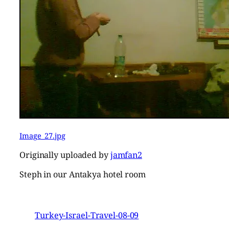
Image_27.jpg
Originally uploaded by
jamfan2
Steph in our Antakya hotel room
Turkey-Israel-Travel-08-09