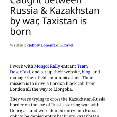
Russia & Kazakhstan
by war, Taxistan is
born
Written by
Jeffrey Donenfeld
in
Travel
I work with
Mongol Rally
entrant
Team
DeserTaxi
, and set up their website,
blog
, and
manage their field communications. Their
mission is to drive a London black cab from
London all the way to Mongolia.
They were trying to cross the Kazakhstan-Russia
border on the eve of Russia starting war with
Georgia – and were denied entry into Russia –
only to be denied entry back into Kazakhstan.