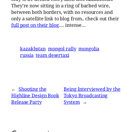
They’re now sitting in a ring of barbed wire,
between both borders, with no resources and
only a satellite link to blog from.. check out their
full post on their blog
…. intense…
kazakhstan
mongol rally
mongolia
russia
team desertaxi
←
Shooting the
Being Interviewed by the
Highline Design Book
Tokyo Broadcasting
Release Party
System
→