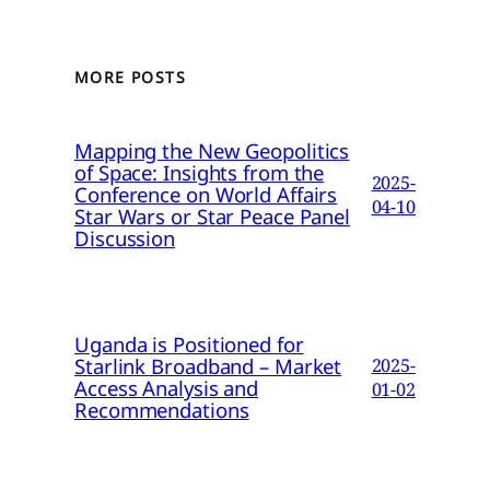
MORE POSTS
Mapping the New Geopolitics
of Space: Insights from the
2025-
Conference on World Affairs
04-10
Star Wars or Star Peace Panel
Discussion
Uganda is Positioned for
Starlink Broadband – Market
2025-
Access Analysis and
01-02
Recommendations