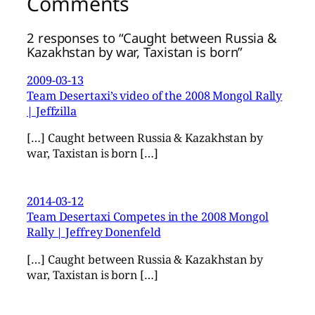
Comments
2 responses to “Caught between Russia &
Kazakhstan by war, Taxistan is born”
2009-03-13
Team Desertaxi’s video of the 2008 Mongol Rally
| Jeffzilla
[…] Caught between Russia & Kazakhstan by
war, Taxistan is born […]
2014-03-12
Team Desertaxi Competes in the 2008 Mongol
Rally | Jeffrey Donenfeld
[…] Caught between Russia & Kazakhstan by
war, Taxistan is born […]