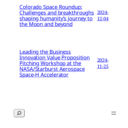
Colorado Space Roundup:
Challenges and breakthroughs
2024-
shaping humanity’s journey to
12-04
the Moon and beyond
Leading the Business
Innovation Value Proposition
2024-
Pitching Workshop at the
11-25
NASA/Starburst Aerospace
Space-H Accelerator
Search