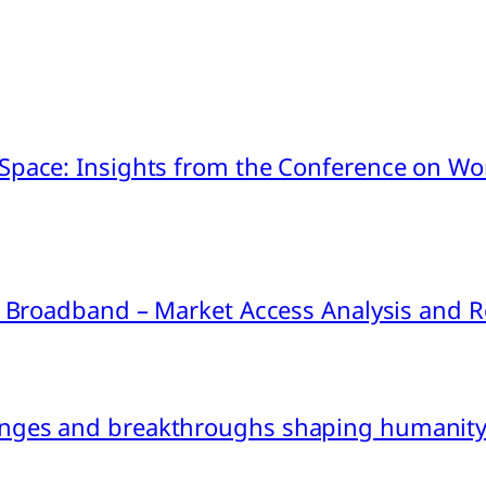
pace: Insights from the Conference on Worl
ink Broadband – Market Access Analysis an
nges and breakthroughs shaping humanity’