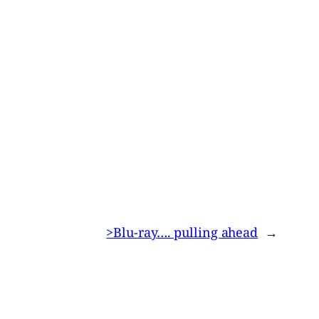
>Blu-ray…. pulling ahead
→