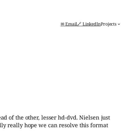
✉ Email
🔗 LinkedIn
Projects
ead of the other, lesser hd-dvd. Nielsen just
ally really hope we can resolve this format