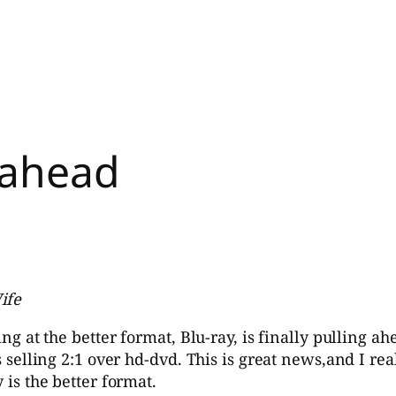
 ahead
ife
ing at the better format, Blu-ray, is finally pulling ah
is selling 2:1 over hd-dvd. This is great news,and I re
 is the better format.