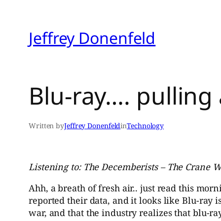
Skip
to
Jeffrey Donenfeld
content
Blu-ray…. pulling
Written by
Jeffrey Donenfeld
in
Technology
Listening to: The Decemberists – The Crane W
Ahh, a breath of fresh air.. just read this morn
reported their data, and it looks like Blu-ray 
war, and that the industry realizes that blu-ray