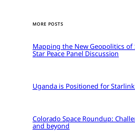
MORE POSTS
Mapping the New Geopolitics of S
Star Peace Panel Discussion
Uganda is Positioned for Starl
Colorado Space Roundup: Challe
and beyond