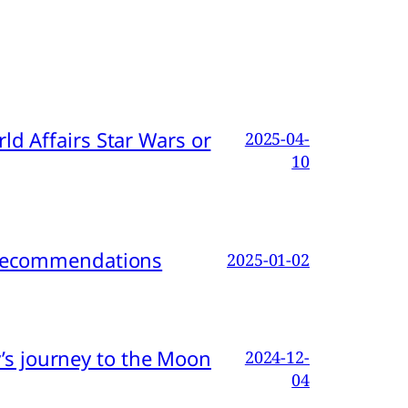
d Affairs Star Wars or
2025-04-
10
d Recommendations
2025-01-02
s journey to the Moon
2024-12-
04