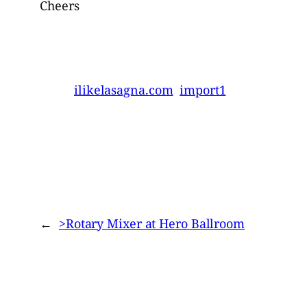
Cheers
ilikelasagna.com
import1
←
>Rotary Mixer at Hero Ballroom