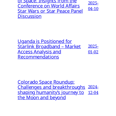
of Space: Insights from the
2025-
Conference on World Affairs
04-10
Star Wars or Star Peace Panel
Discussion
Uganda is Positioned for
Starlink Broadband – Market
2025-
Access Analysis and
01-02
Recommendations
Colorado Space Roundup:
Challenges and breakthroughs
2024-
shaping humanity’s journey to
12-04
the Moon and beyond