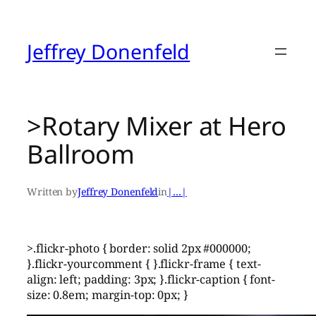
Skip
to
content
Jeffrey Donenfeld
>Rotary Mixer at Hero
Ballroom
Written by
Jeffrey Donenfeld
in
|…|
>.flickr-photo { border: solid 2px #000000;
}.flickr-yourcomment { }.flickr-frame { text-
align: left; padding: 3px; }.flickr-caption { font-
size: 0.8em; margin-top: 0px; }