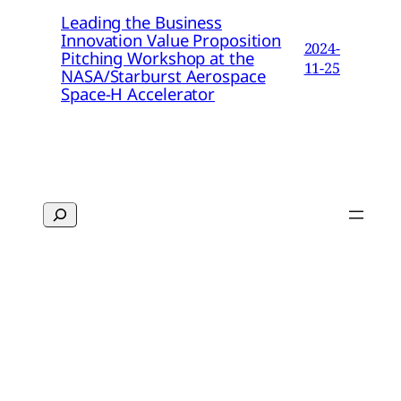
Leading the Business
Innovation Value Proposition
2024-
Pitching Workshop at the
11-25
NASA/Starburst Aerospace
Space-H Accelerator
Search