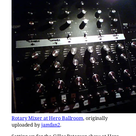
Rotary Mixer at Hero Ballroom
, originally
uploaded by
jamfan2
.