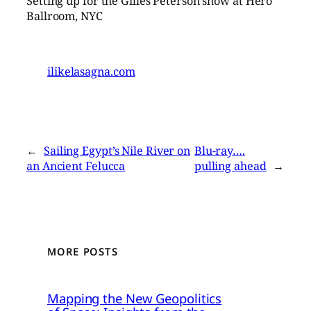
Setting up for the Gilles Peterson show at Hero
Ballroom, NYC
ilikelasagna.com
←
Sailing Egypt’s Nile River on
Blu-ray….
an Ancient Felucca
pulling ahead
→
MORE POSTS
Mapping the New Geopolitics