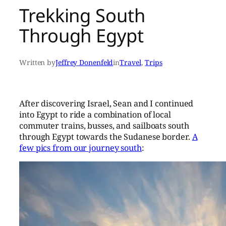
Trekking South
Through Egypt
Written by
Jeffrey Donenfeld
in
Travel
, 
Trips
After discovering Israel, Sean and I continued
into Egypt to ride a combination of local
commuter trains, busses, and sailboats south
through Egypt towards the Sudanese border.
A
few pics from our journey south
: