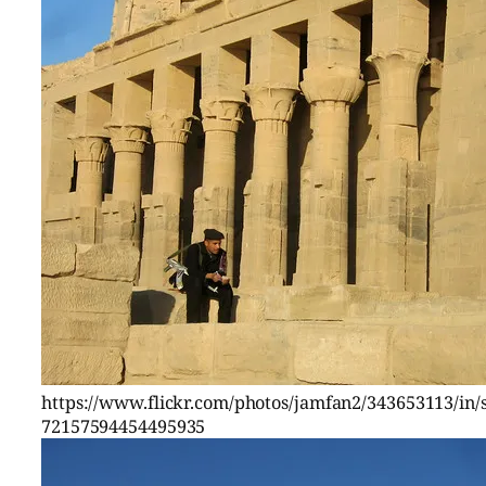
https://www.flickr.com/photos/jamfan2/343653113/in/s
72157594454495935