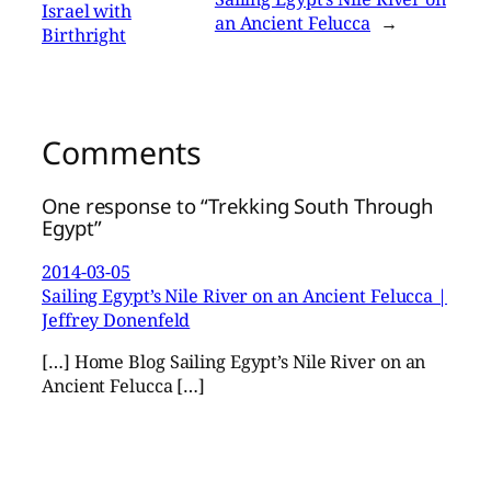
Israel with
an Ancient Felucca
→
Birthright
Comments
One response to “Trekking South Through
Egypt”
2014-03-05
Sailing Egypt’s Nile River on an Ancient Felucca |
Jeffrey Donenfeld
[…] Home Blog Sailing Egypt’s Nile River on an
Ancient Felucca […]