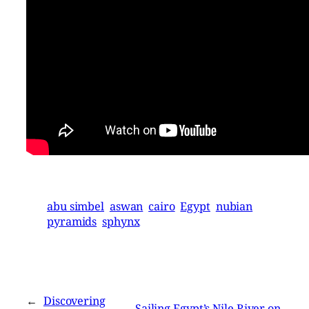
abu simbel
aswan
cairo
Egypt
nubian
pyramids
sphynx
←
Discovering
Sailing Egypt’s Nile River on