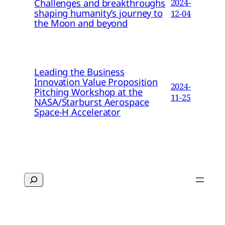
Challenges and breakthroughs
2024-
shaping humanity’s journey to
12-04
the Moon and beyond
Leading the Business
Innovation Value Proposition
2024-
Pitching Workshop at the
11-25
NASA/Starburst Aerospace
Space-H Accelerator
Search