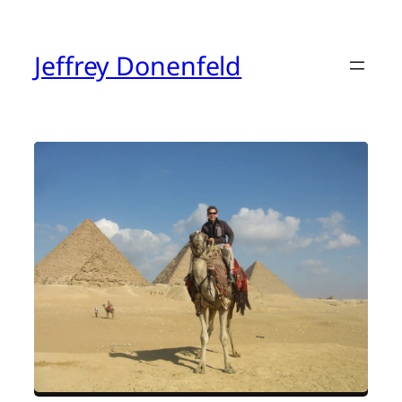
Skip
to
content
Jeffrey Donenfeld