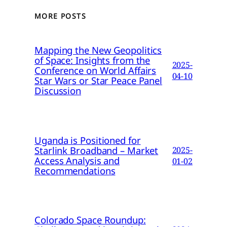
MORE POSTS
Mapping the New Geopolitics
of Space: Insights from the
2025-
Conference on World Affairs
04-10
Star Wars or Star Peace Panel
Discussion
Uganda is Positioned for
Starlink Broadband – Market
2025-
Access Analysis and
01-02
Recommendations
Colorado Space Roundup: