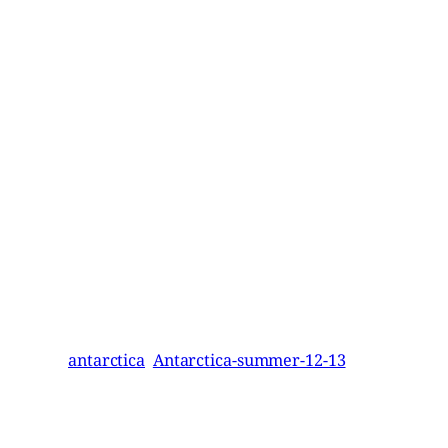
antarctica
Antarctica-summer-12-13