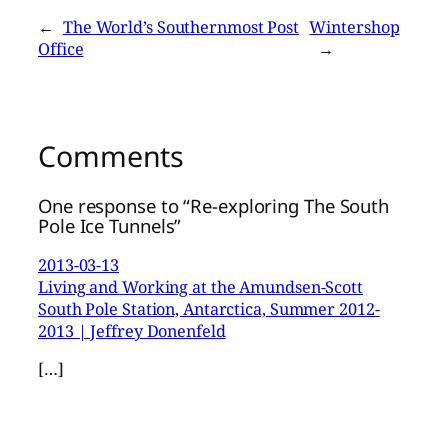
←
The World’s Southernmost Post
Wintershop
Office
→
Comments
One response to “Re-exploring The South
Pole Ice Tunnels”
2013-03-13
Living and Working at the Amundsen-Scott
South Pole Station, Antarctica, Summer 2012-
2013 | Jeffrey Donenfeld
[…]