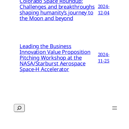
Colorado Space Roundup:
Challenges and breakthroughs
2024-
shaping humanity’s journey to
12-04
the Moon and beyond
Leading the Business
Innovation Value Proposition
2024-
Pitching Workshop at the
11-25
NASA/Starburst Aerospace
Space-H Accelerator
Search