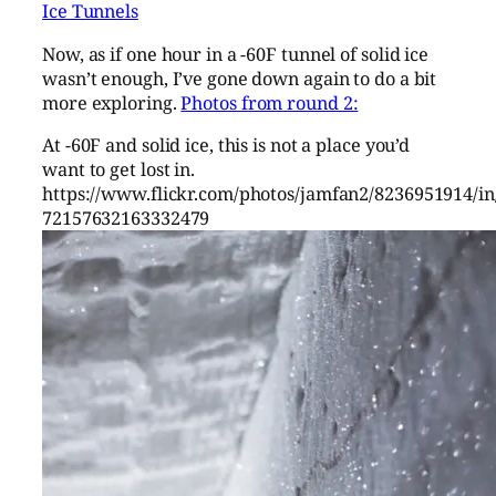
Ice Tunnels
Now, as if one hour in a -60F tunnel of solid ice
wasn’t enough, I’ve gone down again to do a bit
more exploring.
Photos from round 2:
At -60F and solid ice, this is not a place you’d
want to get lost in.
https://www.flickr.com/photos/jamfan2/8236951914/in/
72157632163332479