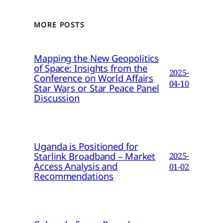
MORE POSTS
Mapping the New Geopolitics
of Space: Insights from the
2025-
Conference on World Affairs
04-10
Star Wars or Star Peace Panel
Discussion
Uganda is Positioned for
Starlink Broadband – Market
2025-
Access Analysis and
01-02
Recommendations