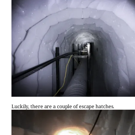
Luckily, there are a couple of escape hatches.