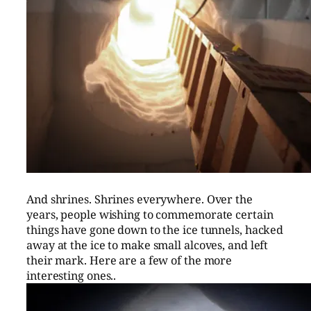
And shrines. Shrines everywhere. Over the
years, people wishing to commemorate certain
things have gone down to the ice tunnels, hacked
away at the ice to make small alcoves, and left
their mark. Here are a few of the more
interesting ones..