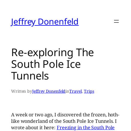
Skip
to
content
Jeffrey Donenfeld
Re-exploring The
South Pole Ice
Tunnels
Written by
Jeffrey Donenfeld
in
Travel
, 
Trips
A week or two ago, I discovered the frozen, hoth-
like wonderland of the South Pole Ice Tunnels. I
wrote about it here:
Freezing in the South Pole