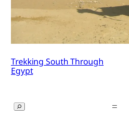
Trekking South Through
Egypt
Search