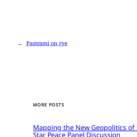
←
Pastrami on rye
MORE POSTS
Mapping the New Geopolitics of S
Star Peace Panel Discussion