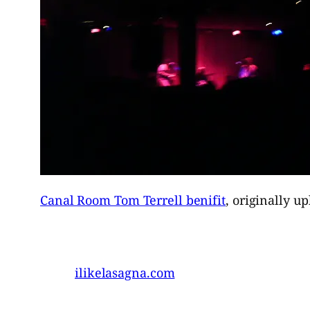
Canal Room Tom Terrell benifit
, originally u
ilikelasagna.com