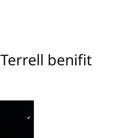
rrell benifit