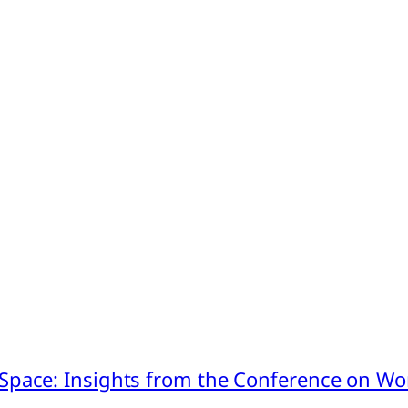
pace: Insights from the Conference on Worl