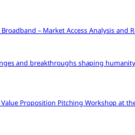
ink Broadband – Market Access Analysis an
nges and breakthroughs shaping humanity’
 Value Proposition Pitching Workshop at th