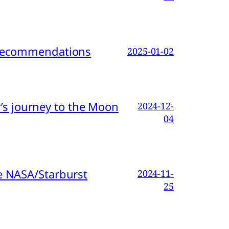
d Recommendations
2025-01-02
s journey to the Moon
2024-12-
04
e NASA/Starburst
2024-11-
25