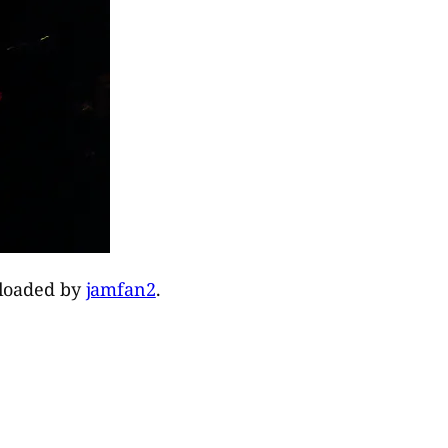
ploaded by
jamfan2
.