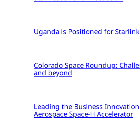
Uganda is Positioned for Starl
Colorado Space Roundup: Challe
and beyond
Leading the Business Innovation
Aerospace Space-H Accelerator