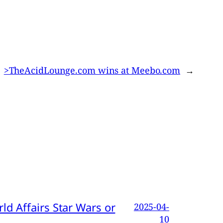
>TheAcidLounge.com wins at Meebo.com
→
d Affairs Star Wars or
2025-04-
10