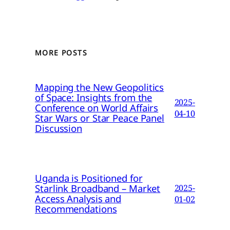
MORE POSTS
Mapping the New Geopolitics
of Space: Insights from the
2025-
Conference on World Affairs
04-10
Star Wars or Star Peace Panel
Discussion
Uganda is Positioned for
Starlink Broadband – Market
2025-
Access Analysis and
01-02
Recommendations