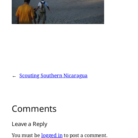
←
Scouting Southern Nicaragua
Comments
Leave a Reply
You must be
logged in
to post a comment.