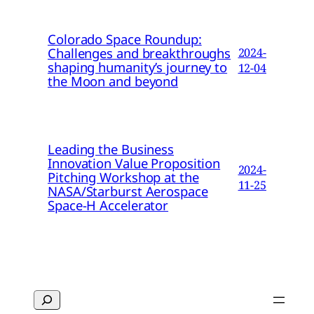
Colorado Space Roundup:
Challenges and breakthroughs
2024-
shaping humanity’s journey to
12-04
the Moon and beyond
Leading the Business
Innovation Value Proposition
2024-
Pitching Workshop at the
11-25
NASA/Starburst Aerospace
Space-H Accelerator
Search