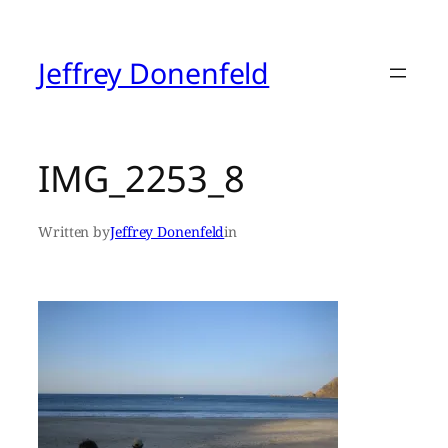
Skip
to
content
Jeffrey Donenfeld
IMG_2253_8
Written by
Jeffrey Donenfeld
in