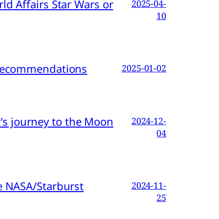
d Affairs Star Wars or
2025-04-
10
d Recommendations
2025-01-02
s journey to the Moon
2024-12-
04
e NASA/Starburst
2024-11-
25