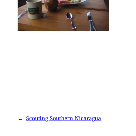
←
Scouting Southern Nicaragua