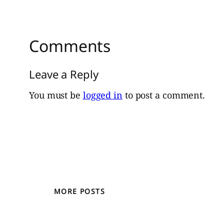
Comments
Leave a Reply
You must be
logged in
to post a comment.
MORE POSTS