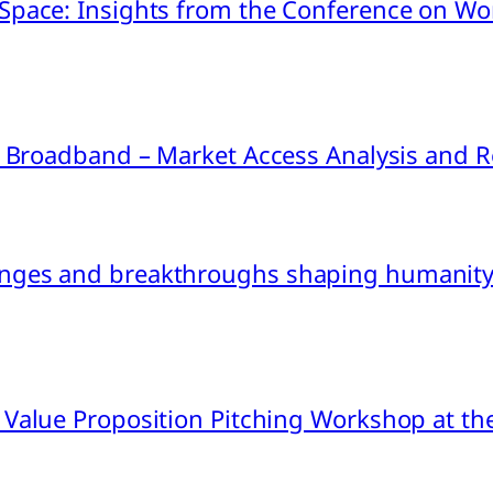
pace: Insights from the Conference on Worl
ink Broadband – Market Access Analysis an
nges and breakthroughs shaping humanity’
 Value Proposition Pitching Workshop at th