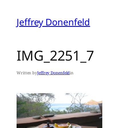
Skip
to
Jeffrey Donenfeld
content
IMG_2251_7
Written by
Jeffrey Donenfeld
in