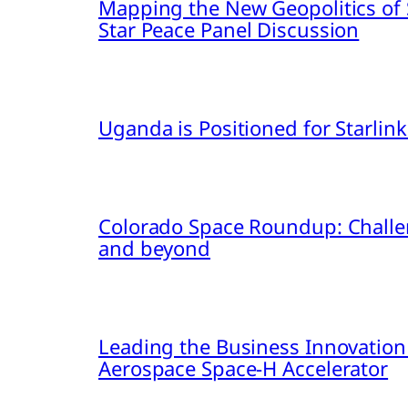
Mapping the New Geopolitics of S
Star Peace Panel Discussion
Uganda is Positioned for Starl
Colorado Space Roundup: Challe
and beyond
Leading the Business Innovation
Aerospace Space-H Accelerator