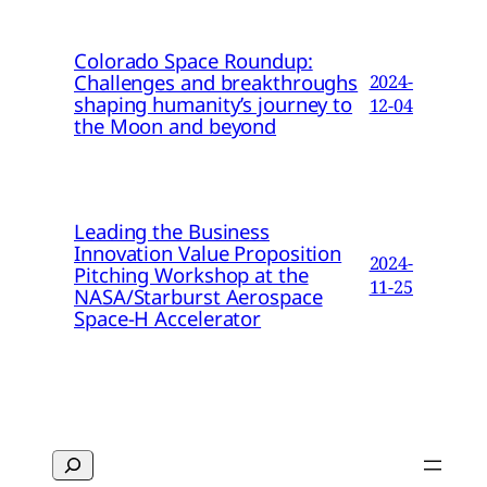
Colorado Space Roundup:
Challenges and breakthroughs
2024-
shaping humanity’s journey to
12-04
the Moon and beyond
Leading the Business
Innovation Value Proposition
2024-
Pitching Workshop at the
11-25
NASA/Starburst Aerospace
Space-H Accelerator
Search