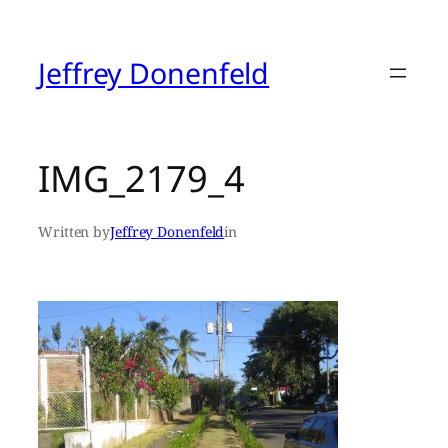
Skip
to
content
Jeffrey Donenfeld
IMG_2179_4
Written by
Jeffrey Donenfeld
in