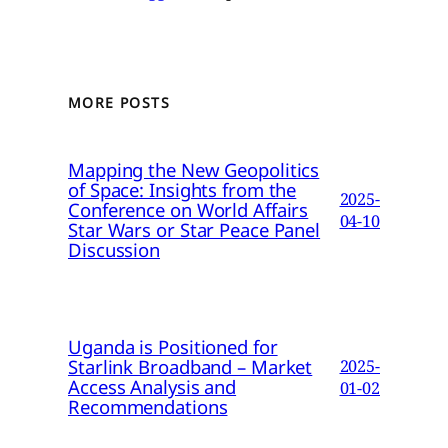
MORE POSTS
Mapping the New Geopolitics
of Space: Insights from the
2025-
Conference on World Affairs
04-10
Star Wars or Star Peace Panel
Discussion
Uganda is Positioned for
Starlink Broadband – Market
2025-
Access Analysis and
01-02
Recommendations