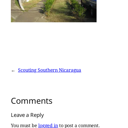
←
Scouting Southern Nicaragua
Comments
Leave a Reply
You must be
logged in
to post a comment.