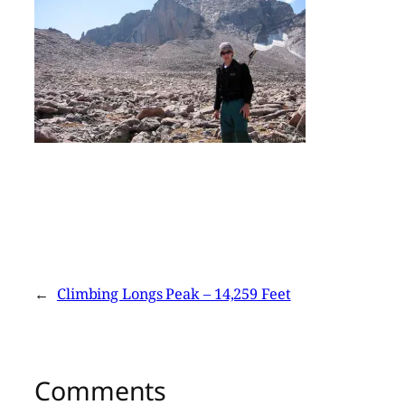
←
Climbing Longs Peak – 14,259 Feet
Comments