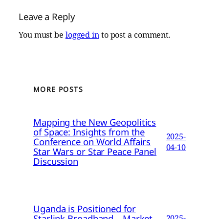
Leave a Reply
You must be
logged in
to post a comment.
MORE POSTS
Mapping the New Geopolitics
of Space: Insights from the
2025-
Conference on World Affairs
04-10
Star Wars or Star Peace Panel
Discussion
Uganda is Positioned for
Starlink Broadband – Market
2025-