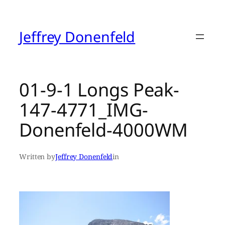
Skip
to
content
Jeffrey Donenfeld
01-9-1 Longs Peak-
147-4771_IMG-
Donenfeld-4000WM
Written by
Jeffrey Donenfeld
in