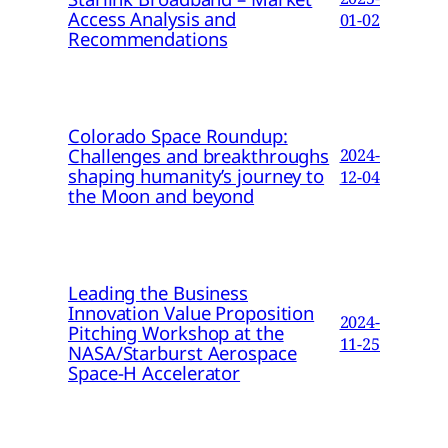
Access Analysis and
01-02
Recommendations
Colorado Space Roundup:
Challenges and breakthroughs
2024-
shaping humanity’s journey to
12-04
the Moon and beyond
Leading the Business
Innovation Value Proposition
2024-
Pitching Workshop at the
11-25
NASA/Starburst Aerospace
Space-H Accelerator