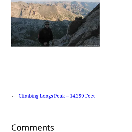
←
Climbing Longs Peak – 14,259 Feet
Comments