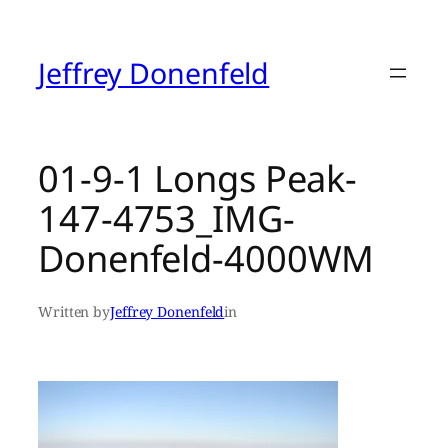
Skip
to
content
Jeffrey Donenfeld
01-9-1 Longs Peak-
147-4753_IMG-
Donenfeld-4000WM
Written by
Jeffrey Donenfeld
in