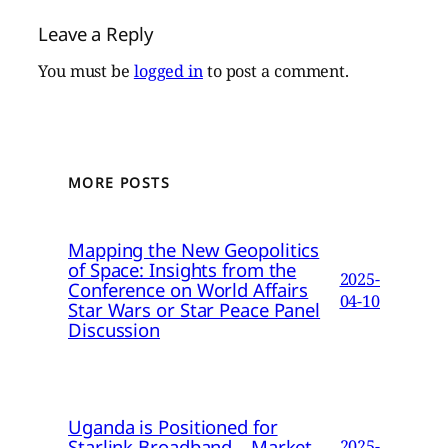
Leave a Reply
You must be
logged in
to post a comment.
MORE POSTS
Mapping the New Geopolitics
of Space: Insights from the
2025-
Conference on World Affairs
04-10
Star Wars or Star Peace Panel
Discussion
Uganda is Positioned for
Starlink Broadband – Market
2025-