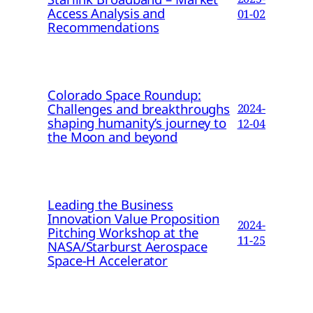
Access Analysis and
01-02
Recommendations
Colorado Space Roundup:
Challenges and breakthroughs
2024-
shaping humanity’s journey to
12-04
the Moon and beyond
Leading the Business
Innovation Value Proposition
2024-
Pitching Workshop at the
11-25
NASA/Starburst Aerospace
Space-H Accelerator