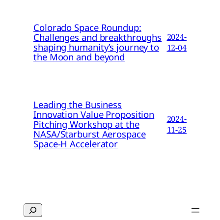
Colorado Space Roundup:
Challenges and breakthroughs
2024-
shaping humanity’s journey to
12-04
the Moon and beyond
Leading the Business
Innovation Value Proposition
2024-
Pitching Workshop at the
11-25
NASA/Starburst Aerospace
Space-H Accelerator
Search