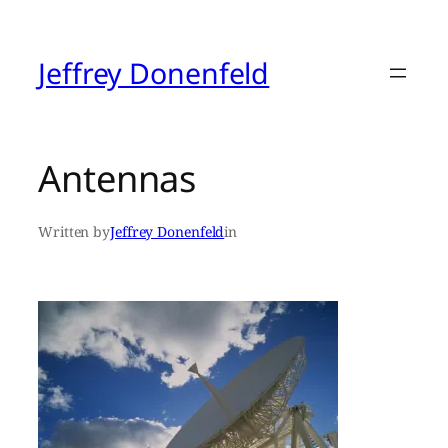
Skip
to
content
Jeffrey Donenfeld
Antennas
Written by
Jeffrey Donenfeld
in