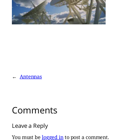
←
Antennas
Comments
Leave a Reply
You must be
logged in
to post a comment.