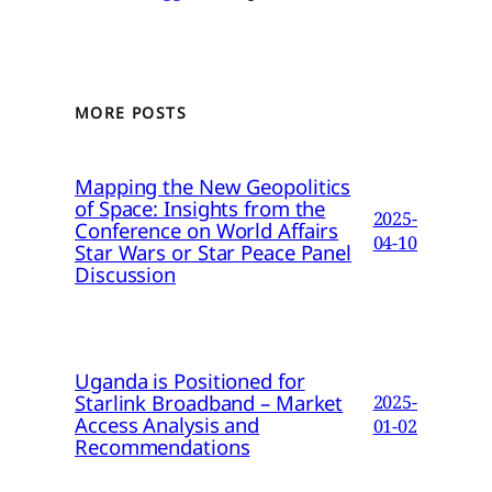
MORE POSTS
Mapping the New Geopolitics
of Space: Insights from the
2025-
Conference on World Affairs
04-10
Star Wars or Star Peace Panel
Discussion
Uganda is Positioned for
Starlink Broadband – Market
2025-
Access Analysis and
01-02
Recommendations