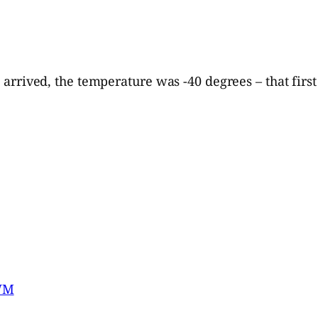
I arrived, the temperature was -40 degrees – that first
lWM