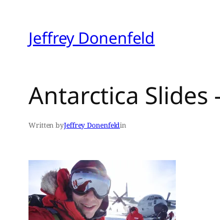
Skip
to
Jeffrey Donenfeld
content
Antarctica Slides
Written by
Jeffrey Donenfeld
in