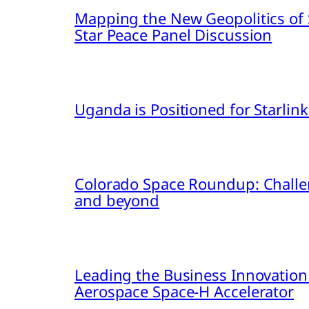
Mapping the New Geopolitics of S
Star Peace Panel Discussion
Uganda is Positioned for Starl
Colorado Space Roundup: Challe
and beyond
Leading the Business Innovation
Aerospace Space-H Accelerator