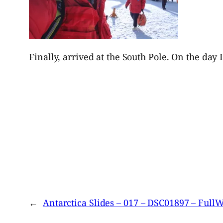
Finally, arrived at the South Pole. On the day 
←
Antarctica Slides – 017 – DSC01897 – Ful