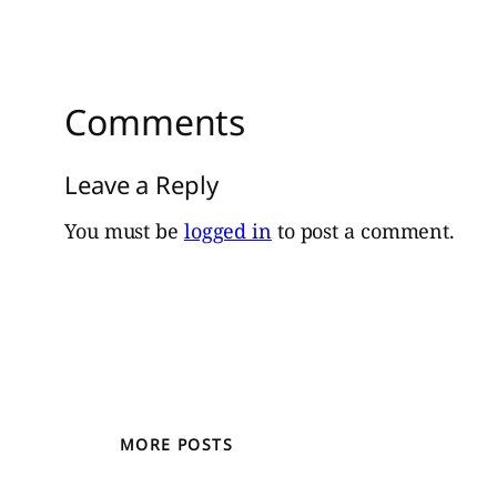
Comments
Leave a Reply
You must be
logged in
to post a comment.
MORE POSTS