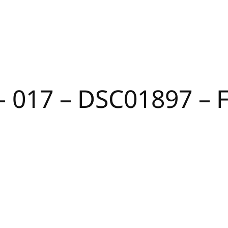
 – 017 – DSC01897 –