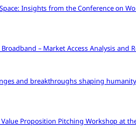
pace: Insights from the Conference on Worl
ink Broadband – Market Access Analysis an
nges and breakthroughs shaping humanity’
 Value Proposition Pitching Workshop at th