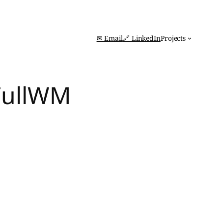
✉ Email
🔗 LinkedIn
Projects
 FullWM