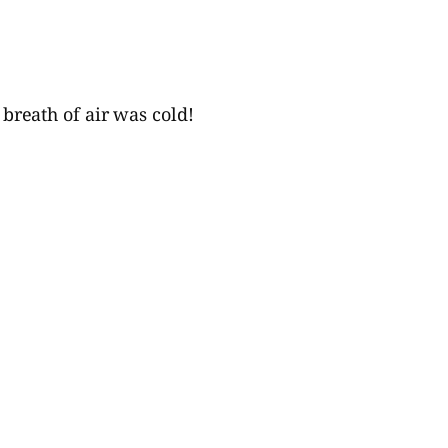
 breath of air was cold!