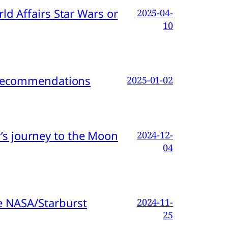
d Affairs Star Wars or
2025-04-
10
d Recommendations
2025-01-02
s journey to the Moon
2024-12-
04
e NASA/Starburst
2024-11-
25