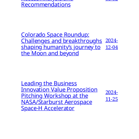
Recommendations
Colorado Space Roundup:
Challenges and breakthroughs
2024-
shaping humanity’s journey to
12-04
the Moon and beyond
Leading the Business
Innovation Value Proposition
2024-
Pitching Workshop at the
11-25
NASA/Starburst Aerospace
Space-H Accelerator