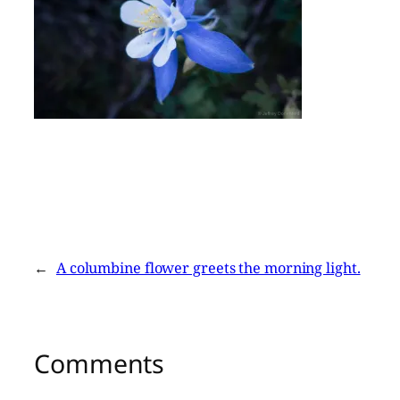
←
A columbine flower greets the morning light.
Comments