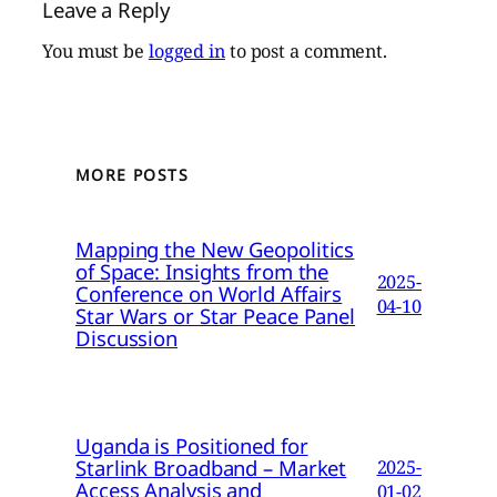
Leave a Reply
You must be
logged in
to post a comment.
MORE POSTS
Mapping the New Geopolitics
of Space: Insights from the
2025-
Conference on World Affairs
04-10
Star Wars or Star Peace Panel
Discussion
Uganda is Positioned for
Starlink Broadband – Market
2025-
Access Analysis and
01-02