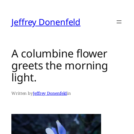
Skip
to
content
Jeffrey Donenfeld
A columbine flower
greets the morning
light.
Written by
Jeffrey Donenfeld
in