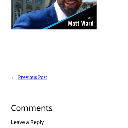
←
Previous Post
Comments
Leave a Reply