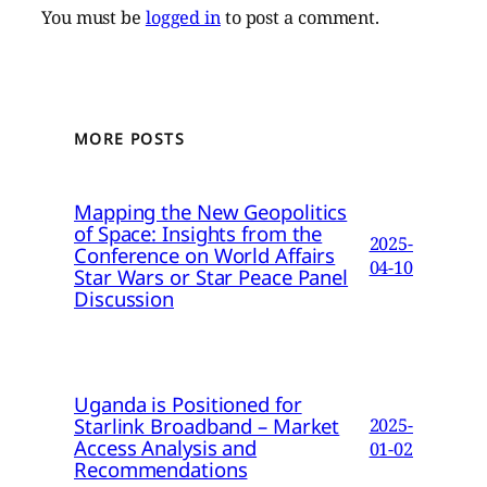
You must be
logged in
to post a comment.
MORE POSTS
Mapping the New Geopolitics
of Space: Insights from the
2025-
Conference on World Affairs
04-10
Star Wars or Star Peace Panel
Discussion
Uganda is Positioned for
Starlink Broadband – Market
2025-
Access Analysis and
01-02
Recommendations