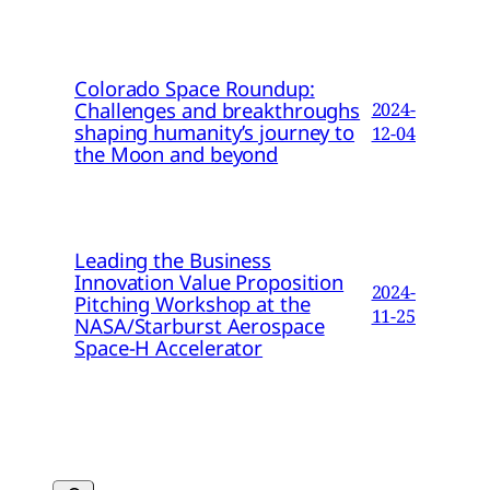
Colorado Space Roundup:
Challenges and breakthroughs
2024-
shaping humanity’s journey to
12-04
the Moon and beyond
Leading the Business
Innovation Value Proposition
2024-
Pitching Workshop at the
11-25
NASA/Starburst Aerospace
Space-H Accelerator