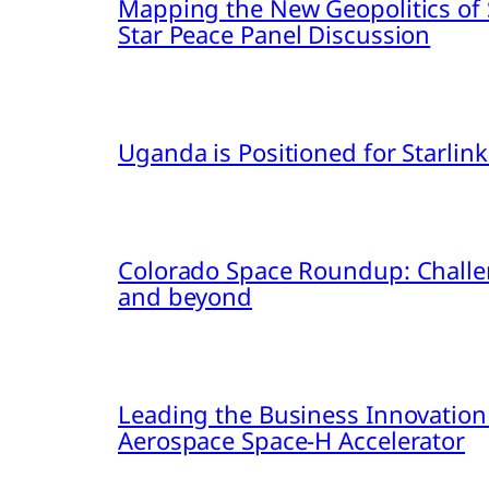
Mapping the New Geopolitics of S
Star Peace Panel Discussion
Uganda is Positioned for Starl
Colorado Space Roundup: Challe
and beyond
Leading the Business Innovation
Aerospace Space-H Accelerator