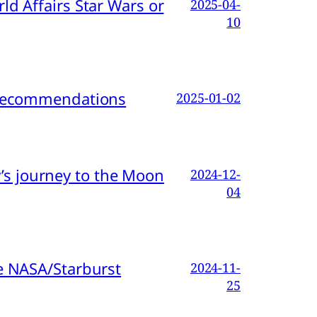
d Affairs Star Wars or
2025-04-
10
d Recommendations
2025-01-02
s journey to the Moon
2024-12-
04
e NASA/Starburst
2024-11-
25