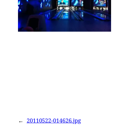
←
20110522-014626.jpg