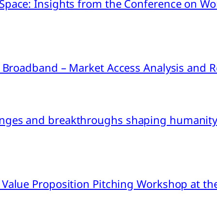
pace: Insights from the Conference on Worl
ink Broadband – Market Access Analysis an
nges and breakthroughs shaping humanity’
 Value Proposition Pitching Workshop at th