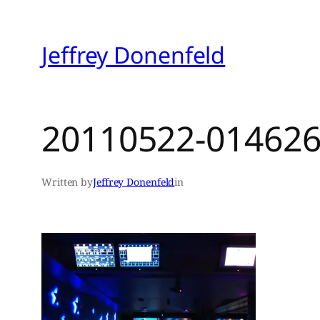
Skip
to
Jeffrey Donenfeld
content
20110522-014626
Written by
Jeffrey Donenfeld
in