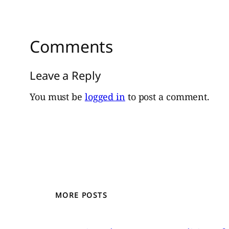
Comments
Leave a Reply
You must be
logged in
to post a comment.
MORE POSTS