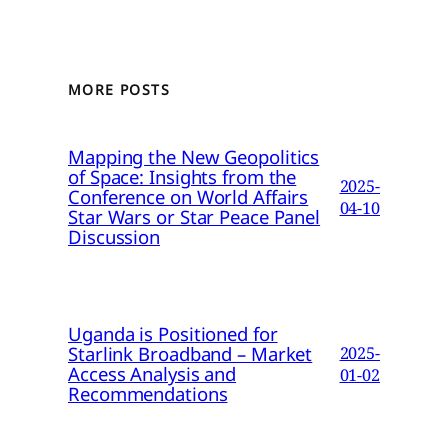
MORE POSTS
Mapping the New Geopolitics
of Space: Insights from the
2025-
Conference on World Affairs
04-10
Star Wars or Star Peace Panel
Discussion
Uganda is Positioned for
Starlink Broadband – Market
2025-
Access Analysis and
01-02
Recommendations