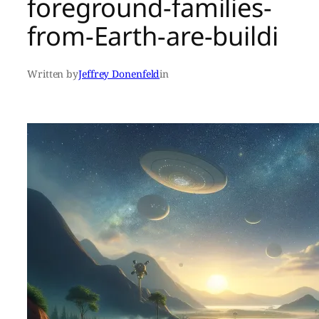
foreground-families-
from-Earth-are-buildi
Written by
Jeffrey Donenfeld
in