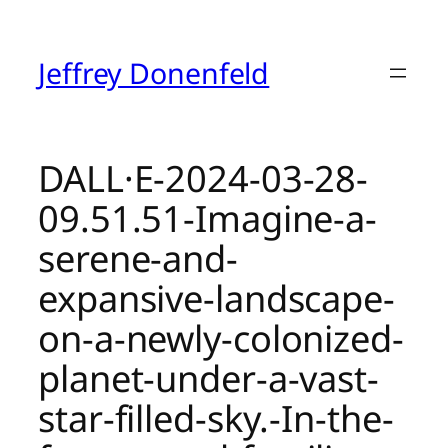
Skip
to
content
Jeffrey Donenfeld
DALL·E-2024-03-28-
09.51.51-Imagine-a-
serene-and-
expansive-landscape-
on-a-newly-colonized-
planet-under-a-vast-
star-filled-sky.-In-the-