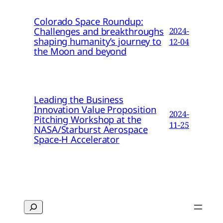
Colorado Space Roundup:
Challenges and breakthroughs
2024-
shaping humanity’s journey to
12-04
the Moon and beyond
Leading the Business
Innovation Value Proposition
2024-
Pitching Workshop at the
11-25
NASA/Starburst Aerospace
Space-H Accelerator
Search