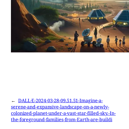
←
DALL·E-2024-03-28-09.51.51-Imagine-a-
serene-and-expansive-landscape-on-a-newly-
colonized-planet-under-a-vast-star-filled-sky.-In-
the-foreground-families-from-Earth-are-buildi