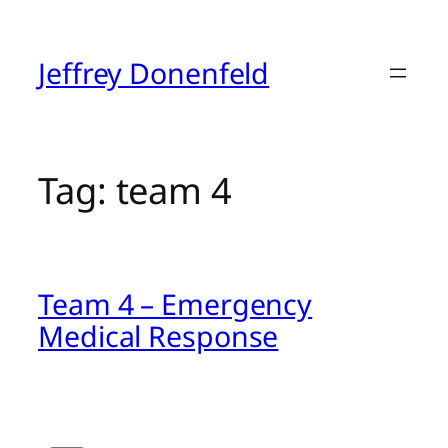
Skip
to
content
Jeffrey Donenfeld
Tag:
team 4
Team 4 – Emergency
Medical Response