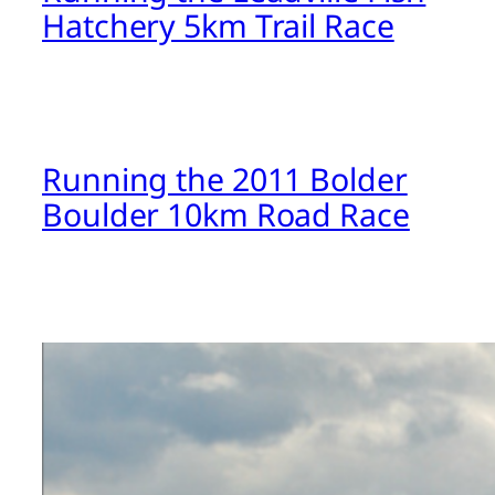
Hatchery 5km Trail Race
Running the 2011 Bolder
Boulder 10km Road Race