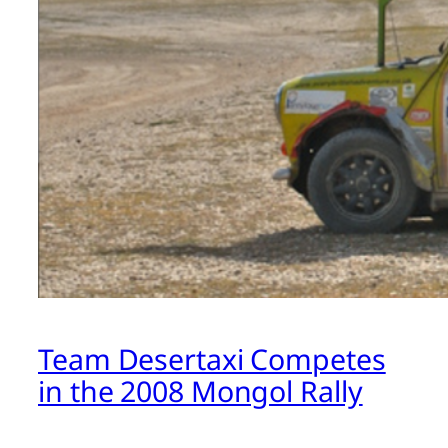
Team Desertaxi Competes
in the 2008 Mongol Rally