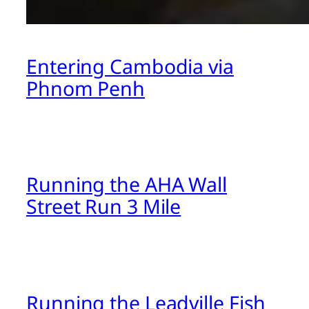
Entering Cambodia via
Phnom Penh
Running the AHA Wall
Street Run 3 Mile
Running the Leadville Fish