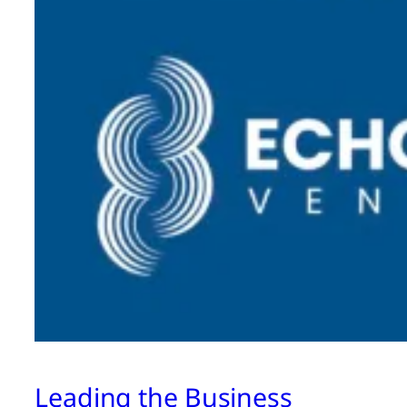
Leading the Business