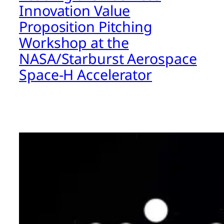
Innovation Value
Proposition Pitching
Workshop at the
NASA/Starburst Aerospace
Space-H Accelerator