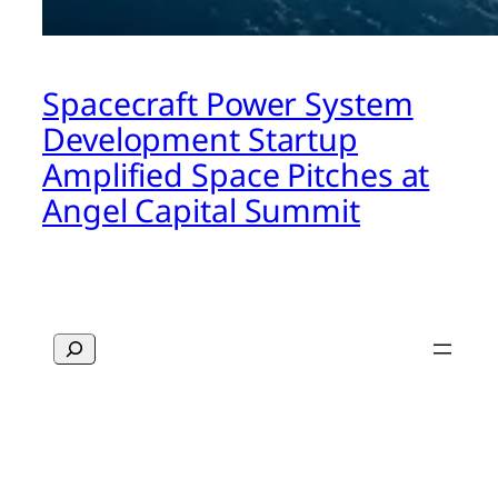
Spacecraft Power System
Development Startup
Amplified Space Pitches at
Angel Capital Summit
Search