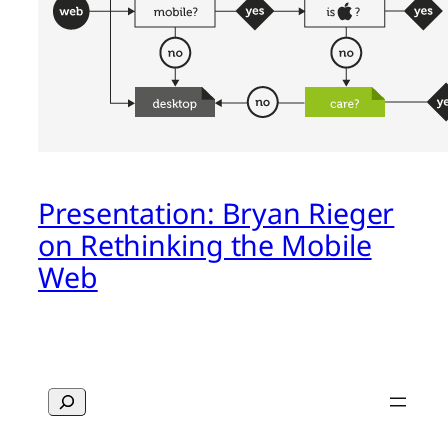
Presentation: Bryan Rieger
on Rethinking the Mobile
Web
Search