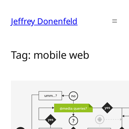
Skip
to
content
Jeffrey Donenfeld
Tag:
mobile web