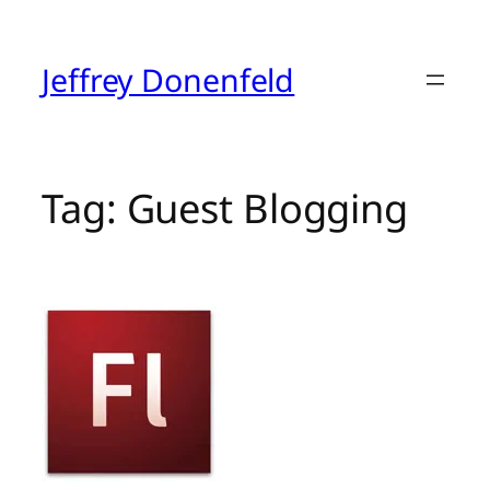
Skip
to
content
Jeffrey Donenfeld
Tag:
Guest Blogging