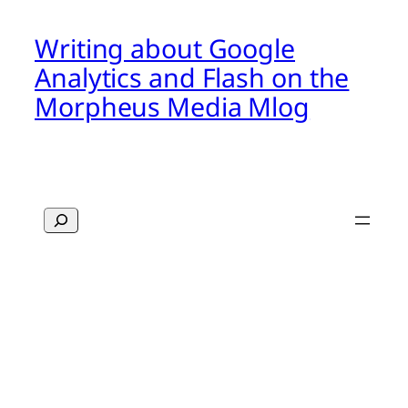
Writing about Google
Analytics and Flash on the
Morpheus Media Mlog
Search