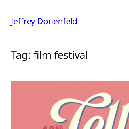
Skip
to
content
Jeffrey Donenfeld
Tag:
film festival