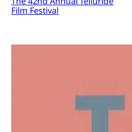
The 42nd Annual Telluride
Film Festival