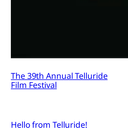
The 39th Annual Telluride
Film Festival
Hello from Telluride!