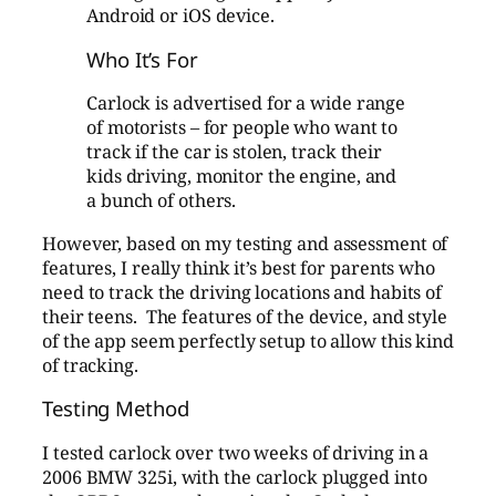
Android or iOS device.
Who It’s For
Carlock is advertised for a wide range
of motorists – for people who want to
track if the car is stolen, track their
kids driving, monitor the engine, and
a bunch of others.
However, based on my testing and assessment of
features, I really think it’s best for parents who
need to track the driving locations and habits of
their teens. The features of the device, and style
of the app seem perfectly setup to allow this kind
of tracking.
Testing Method
I tested carlock over two weeks of driving in a
2006 BMW 325i, with the carlock plugged into