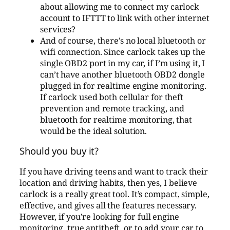
about allowing me to connect my carlock
account to IFTTT to link with other internet
services?
And of course, there’s no local bluetooth or
wifi connection. Since carlock takes up the
single OBD2 port in my car, if I’m using it, I
can’t have another bluetooth OBD2 dongle
plugged in for realtime engine monitoring.
If carlock used both cellular for theft
prevention and remote tracking, and
bluetooth for realtime monitoring, that
would be the ideal solution.
Should you buy it?
If you have driving teens and want to track their
location and driving habits, then yes, I believe
carlock is a really great tool. It’s compact, simple,
effective, and gives all the features necessary.
However, if you’re looking for full engine
monitoring, true antitheft, or to add your car to