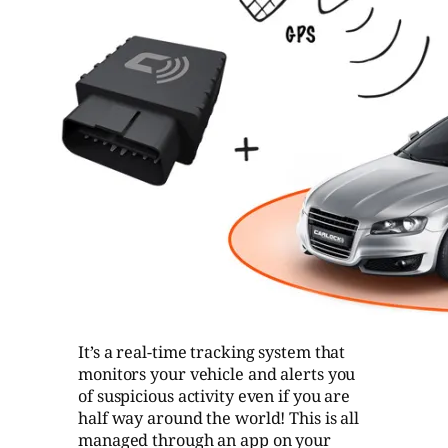
It’s a real-time tracking system that
monitors your vehicle and alerts you
of suspicious activity even if you are
half way around the world! This is all
managed through an app on your