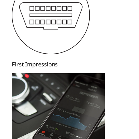
First Impressions