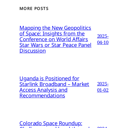
MORE POSTS
Mapping the New Geopolitics
of Space: Insights from the
2025-
Conference on World Affairs
04-10
Star Wars or Star Peace Panel
Discussion
Uganda is Positioned for
Starlink Broadband – Market
2025-
Access Analysis and
01-02
Recommendations
Colorado Space Roundup: