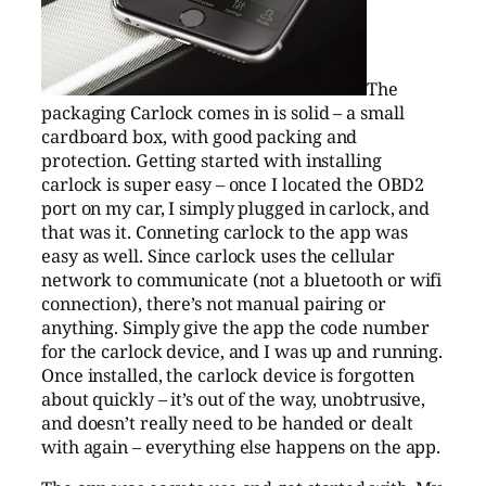
The
packaging Carlock comes in is solid – a small
cardboard box, with good packing and
protection. Getting started with installing
carlock is super easy – once I located the OBD2
port on my car, I simply plugged in carlock, and
that was it. Conneting carlock to the app was
easy as well. Since carlock uses the cellular
network to communicate (not a bluetooth or wifi
connection), there’s not manual pairing or
anything. Simply give the app the code number
for the carlock device, and I was up and running.
Once installed, the carlock device is forgotten
about quickly – it’s out of the way, unobtrusive,
and doesn’t really need to be handed or dealt
with again – everything else happens on the app.