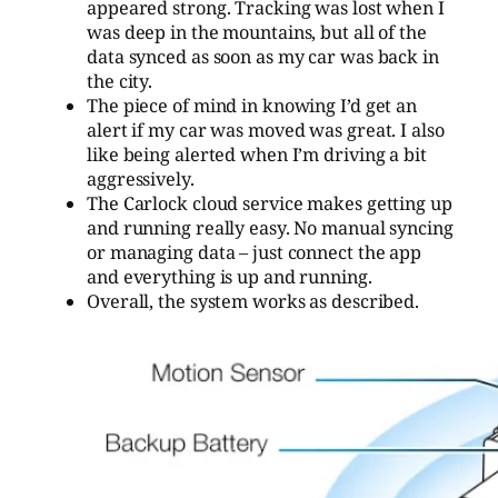
appeared strong. Tracking was lost when I
was deep in the mountains, but all of the
data synced as soon as my car was back in
the city.
The piece of mind in knowing I’d get an
alert if my car was moved was great. I also
like being alerted when I’m driving a bit
aggressively.
The Carlock cloud service makes getting up
and running really easy. No manual syncing
or managing data – just connect the app
and everything is up and running.
Overall, the system works as described.