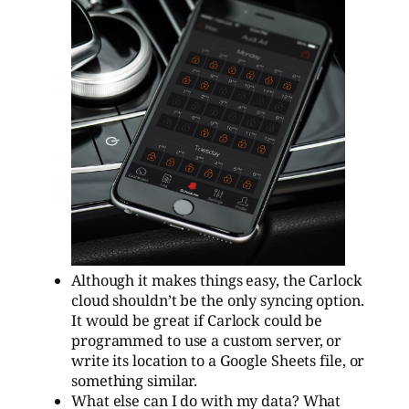
Although it makes things easy, the Carlock
cloud shouldn’t be the only syncing option.
It would be great if Carlock could be
programmed to use a custom server, or
write its location to a Google Sheets file, or
something similar.
What else can I do with my data? What