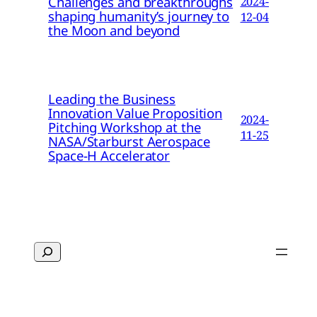
Challenges and breakthroughs
2024-
shaping humanity’s journey to
12-04
the Moon and beyond
Leading the Business
Innovation Value Proposition
2024-
Pitching Workshop at the
11-25
NASA/Starburst Aerospace
Space-H Accelerator
Search