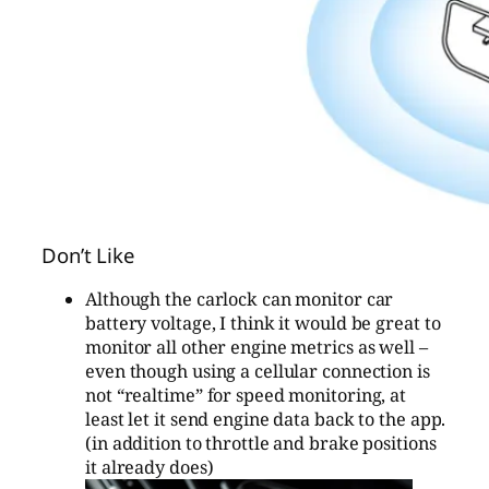
Don’t Like
Although the carlock can monitor car
battery voltage, I think it would be great to
monitor all other engine metrics as well –
even though using a cellular connection is
not “realtime” for speed monitoring, at
least let it send engine data back to the app.
(in addition to throttle and brake positions
it already does)