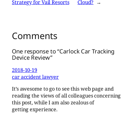
Strategy for Vail Resorts
Cloud?
→
Comments
One response to “Carlock Car Tracking
Device Review”
2018-10-19
car accident lawyer
It’s awesome to go to see this web page and
reading the views of all colleagues concerning
this post, while I am also zealous of
getting experience.