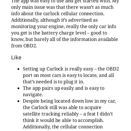
The app was easy to use and get started with. My
only main issue was that there wasn’t as much
info about the carlock cellular connection.
Additionally, although it’s advertised as
monitoring your engine, really the only car info
you get is the battery charge level – good to
know, but barely all of the information available
from OBD2.
Like
Setting up Carlock is really easy – the OBD2
port on most cars is easy to locate, and all
that’s needed is to plug it in.
The app pairs up easily and is easy to
navigate.
Despite being located down low in my car,
the Carlock still was able to acquire
satellite tracking reliably – a feat I didn’t
think it would be able to accomplish.
Additionally, the cellular connection