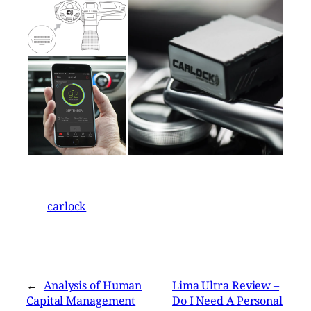
carlock
←
Analysis of Human
Lima Ultra Review –
Capital Management
Do I Need A Personal