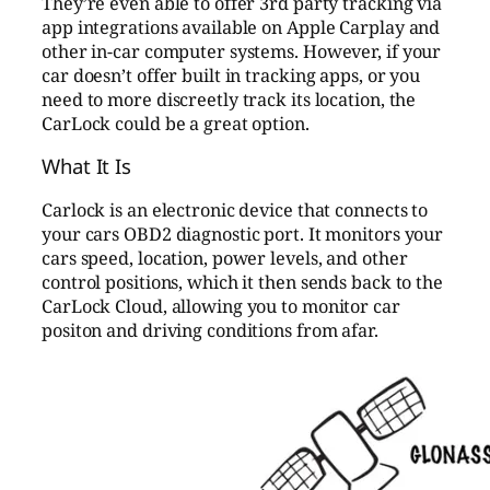
They’re even able to offer 3rd party tracking via
app integrations available on Apple Carplay and
other in-car computer systems. However, if your
car doesn’t offer built in tracking apps, or you
need to more discreetly track its location, the
CarLock could be a great option.
What It Is
Carlock is an electronic device that connects to
your cars OBD2 diagnostic port. It monitors your
cars speed, location, power levels, and other
control positions, which it then sends back to the
CarLock Cloud, allowing you to monitor car
positon and driving conditions from afar.