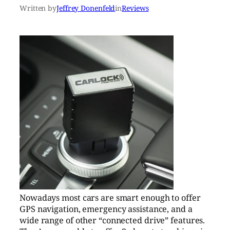
Written by
Jeffrey Donenfeld
in
Reviews
Nowadays most cars are smart enough to offer
GPS navigation, emergency assistance, and a
wide range of other “connected drive” features.