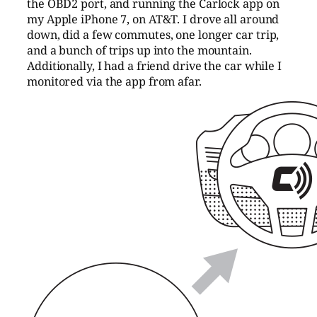
the OBD2 port, and running the Carlock app on
my Apple iPhone 7, on AT&T. I drove all around
down, did a few commutes, one longer car trip,
and a bunch of trips up into the mountain.
Additionally, I had a friend drive the car while I
monitored via the app from afar.