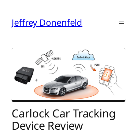
Skip
to
content
Jeffrey Donenfeld
Carlock Car Tracking
Device Review