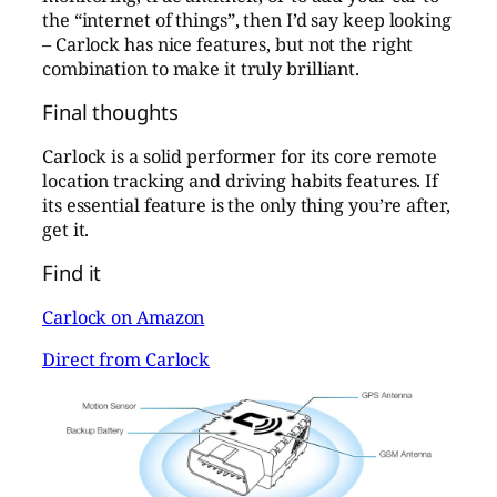
the “internet of things”, then I’d say keep looking
– Carlock has nice features, but not the right
combination to make it truly brilliant.
Final thoughts
Carlock is a solid performer for its core remote
location tracking and driving habits features. If
its essential feature is the only thing you’re after,
get it.
Find it
Carlock on Amazon
Direct from Carlock