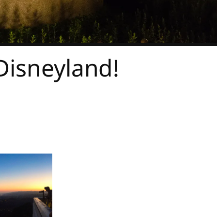
Disneyland!