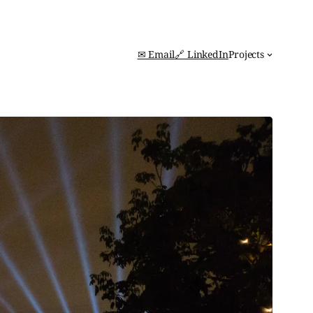
✉ Email
🔗 LinkedIn
Projects