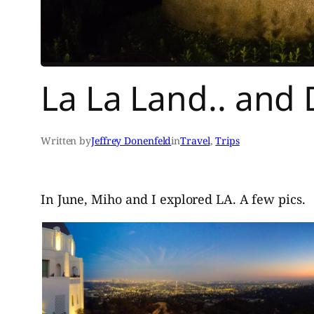
La La Land.. and 
Written by
Jeffrey Donenfeld
in
Travel
, 
Trips
In June, Miho and I explored LA. A few pics.