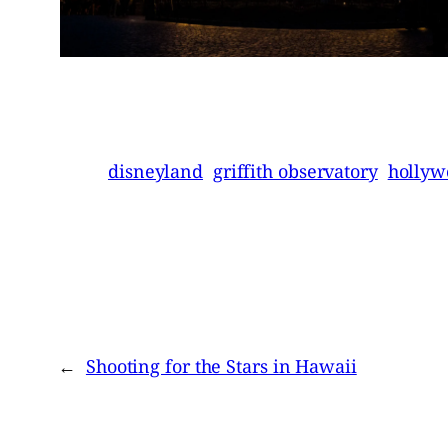
disneyland
griffith observatory
hollyw
←
Shooting for the Stars in Hawaii