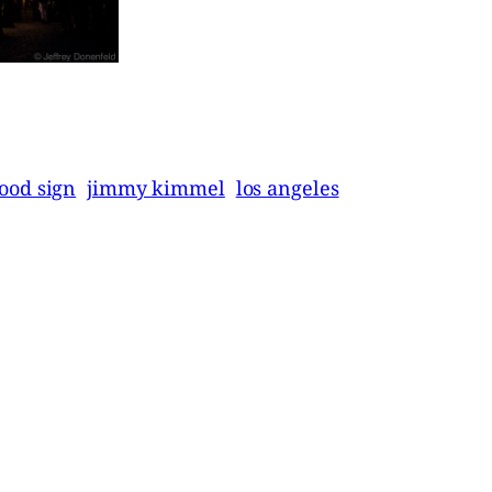
ood sign
jimmy kimmel
los angeles