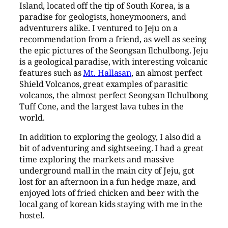
Island, located off the tip of South Korea, is a
paradise for geologists, honeymooners, and
adventurers alike. I ventured to Jeju on a
recommendation from a friend, as well as seeing
the epic pictures of the Seongsan Ilchulbong. Jeju
is a geological paradise, with interesting volcanic
features such as
Mt. Hallasan
, an almost perfect
Shield Volcanos, great examples of parasitic
volcanos, the almost perfect Seongsan Ilchulbong
Tuff Cone, and the largest lava tubes in the
world.
In addition to exploring the geology, I also did a
bit of adventuring and sightseeing. I had a great
time exploring the markets and massive
underground mall in the main city of Jeju, got
lost for an afternoon in a fun hedge maze, and
enjoyed lots of fried chicken and beer with the
local gang of korean kids staying with me in the
hostel.