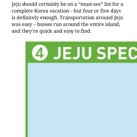
Jeju should certainly be on a “must-see” list for a
complete Korea vacation – but four or five days
is definitely enough. Transportation around Jeju
was easy – busses run around the entire island,
and they’re quick and easy to find.