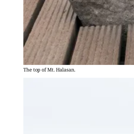
The top of Mt. Halasan.