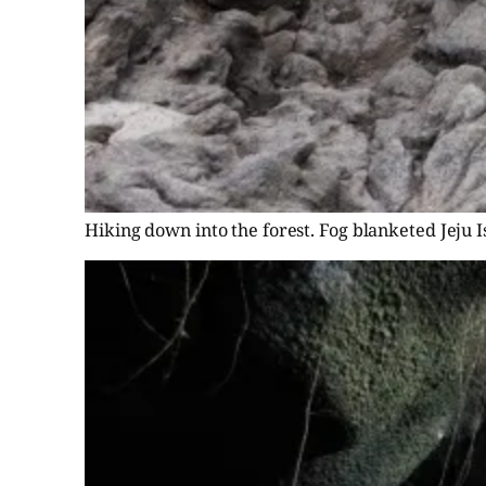
Hiking down into the forest. Fog blanketed Jeju I