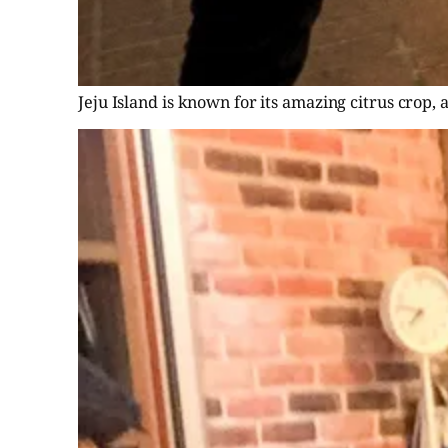
Jeju Island is known for its amazing citrus crop, 