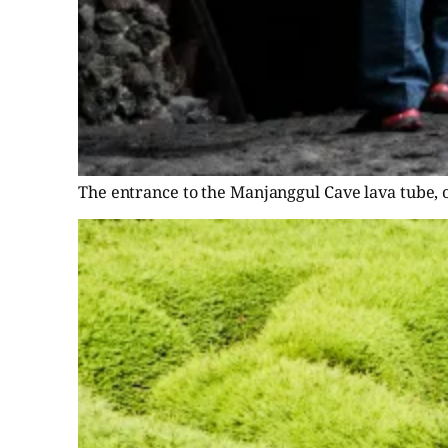
The entrance to the Manjanggul Cave lava tube, o