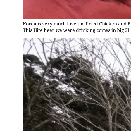
Koreans very much love the Fried Chicken and Beer
This Hite beer we were drinking comes in big 2L 