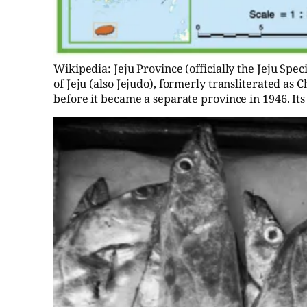
Wikipedia: Jeju Province (officially the Jeju Spe
of Jeju (also Jejudo), formerly transliterated as 
before it became a separate province in 1946. Its c