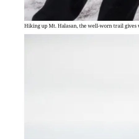
Hiking up Mt. Halasan, the well-worn trail gives 