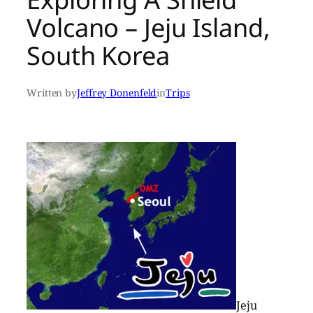
Volcano – Jeju Island,
South Korea
Written by
Jeffrey Donenfeld
in
Trips
Jeju