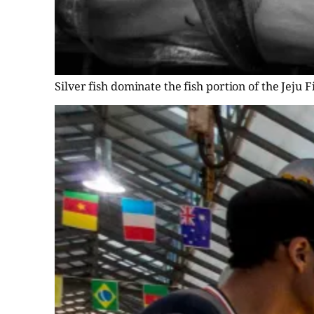
Silver fish dominate the fish portion of the Jeju 