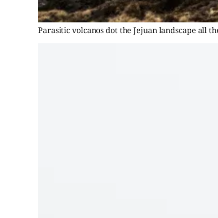
Parasitic volcanos dot the Jejuan landscape all t