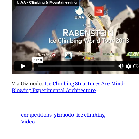
Via Gizmodo:
Ice-Climbing Structures Are Mind-
Blowing Experimental Architecture
competitions
gizmodo
ice climbing
Video