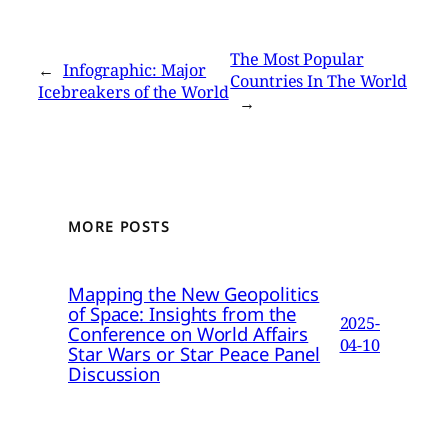
The Most Popular
←
Infographic: Major
Countries In The World
Icebreakers of the World
→
MORE POSTS
Mapping the New Geopolitics
of Space: Insights from the
2025-
Conference on World Affairs
04-10
Star Wars or Star Peace Panel
Discussion