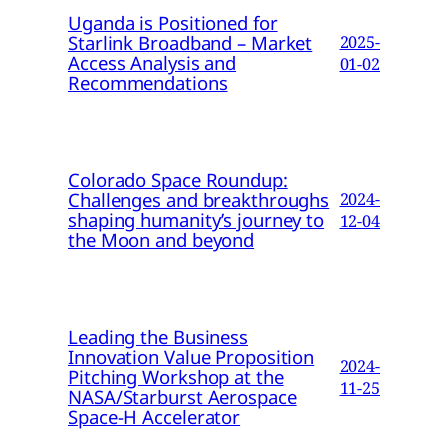
Uganda is Positioned for
Starlink Broadband – Market
2025-
Access Analysis and
01-02
Recommendations
Colorado Space Roundup:
Challenges and breakthroughs
2024-
shaping humanity’s journey to
12-04
the Moon and beyond
Leading the Business
Innovation Value Proposition
2024-
Pitching Workshop at the
11-25
NASA/Starburst Aerospace
Space-H Accelerator