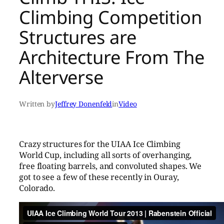
Climbing Competition
Structures are
Architecture From The
Alterverse
Written by
Jeffrey Donenfeld
in
Video
Crazy structures for the UIAA Ice Climbing
World Cup, including all sorts of overhanging,
free floating barrels, and convoluted shapes. We
got to see a few of these recently in Ouray,
Colorado.