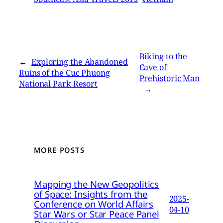
Biking to the
←
Exploring the Abandoned
Cave of
Ruins of the Cuc Phuong
Prehistoric Man
National Park Resort
→
MORE POSTS
Mapping the New Geopolitics
of Space: Insights from the
2025-
Conference on World Affairs
04-10
Star Wars or Star Peace Panel