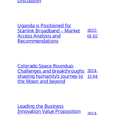
Discussion
Uganda is Positioned for
Starlink Broadband – Market
2025-
Access Analysis and
01-02
Recommendations
Colorado Space Roundup:
Challenges and breakthroughs
2024-
shaping humanity’s journey to
12-04
the Moon and beyond
Leading the Business
Innovation Value Proposition
2024-