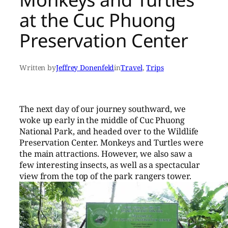
at the Cuc Phuong
Preservation Center
Written by
Jeffrey Donenfeld
in
Travel
, 
Trips
The next day of our journey southward, we
woke up early in the middle of Cuc Phuong
National Park, and headed over to the Wildlife
Preservation Center. Monkeys and Turtles were
the main attractions. However, we also saw a
few interesting insects, as well as a spectacular
view from the top of the park rangers tower.