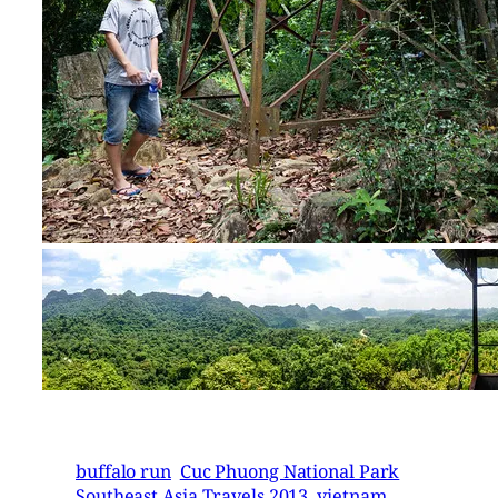
buffalo run
Cuc Phuong National Park
Southeast Asia Travels 2013
vietnam