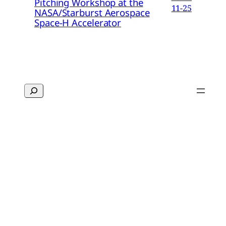
Pitching Workshop at the
11-25
NASA/Starburst Aerospace
Space-H Accelerator
Search