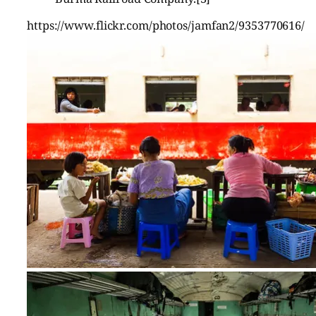
https://www.flickr.com/photos/jamfan2/9353770616/