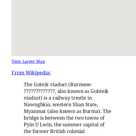
View Larger Map
From Wikipedia:
The Goteik viaduct (Burmese:
?????????????, also known as Gohteik
viaduct) is a railway trestle in
Nawnghkio, western Shan State,
Myanmar (also known as Burma). The
bridge is between the two towns of
Pyin U Lwin, the summer capital of
the former British colonial