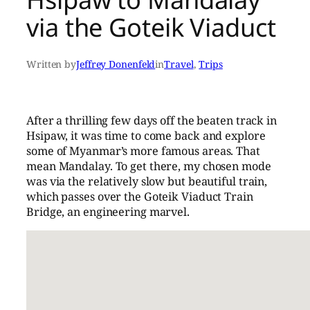
via the Goteik Viaduct
Written by
Jeffrey Donenfeld
in
Travel
, 
Trips
After a thrilling few days off the beaten track in
Hsipaw, it was time to come back and explore
some of Myanmar’s more famous areas. That
mean Mandalay. To get there, my chosen mode
was via the relatively slow but beautiful train,
which passes over the Goteik Viaduct Train
Bridge, an engineering marvel.