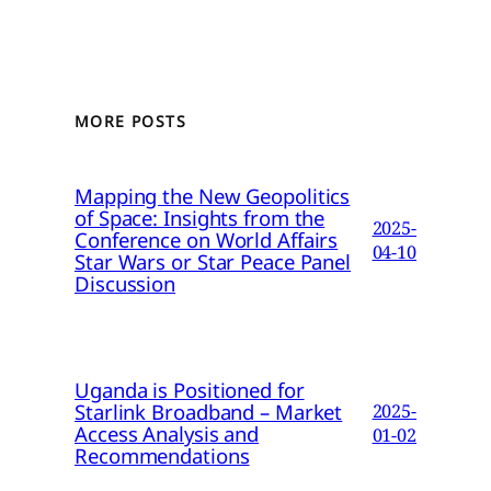
MORE POSTS
Mapping the New Geopolitics
of Space: Insights from the
2025-
Conference on World Affairs
04-10
Star Wars or Star Peace Panel
Discussion
Uganda is Positioned for
Starlink Broadband – Market
2025-
Access Analysis and
01-02
Recommendations