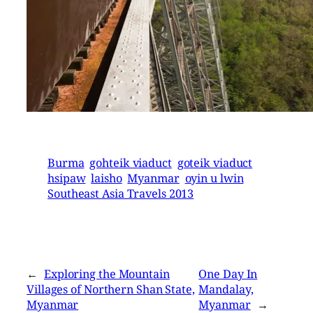
Burma
gohteik viaduct
goteik viaduct
hsipaw
laisho
Myanmar
oyin u lwin
Southeast Asia Travels 2013
←
Exploring the Mountain
One Day In
Villages of Northern Shan State,
Mandalay,
Myanmar
Myanmar
→