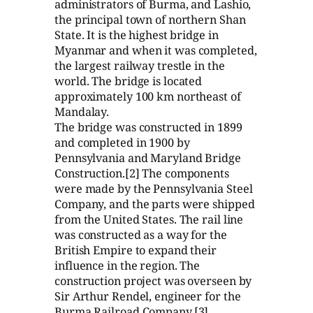
administrators of Burma, and Lashio,
the principal town of northern Shan
State. It is the highest bridge in
Myanmar and when it was completed,
the largest railway trestle in the
world. The bridge is located
approximately 100 km northeast of
Mandalay.
The bridge was constructed in 1899
and completed in 1900 by
Pennsylvania and Maryland Bridge
Construction.[2] The components
were made by the Pennsylvania Steel
Company, and the parts were shipped
from the United States. The rail line
was constructed as a way for the
British Empire to expand their
influence in the region. The
construction project was overseen by
Sir Arthur Rendel, engineer for the
Burma Railroad Company.[3]