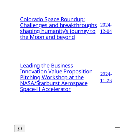
Colorado Space Roundup:
Challenges and breakthroughs
2024-
shaping humanity’s journey to
12-04
the Moon and beyond
Leading the Business
Innovation Value Proposition
2024-
Pitching Workshop at the
11-25
NASA/Starburst Aerospace
Space-H Accelerator
Search