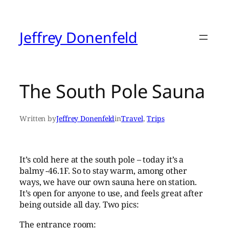
Skip
to
content
Jeffrey Donenfeld
The South Pole Sauna
Written by
Jeffrey Donenfeld
in
Travel
, 
Trips
It’s cold here at the south pole – today it’s a
balmy -46.1F. So to stay warm, among other
ways, we have our own sauna here on station.
It’s open for anyone to use, and feels great after
being outside all day. Two pics:
The entrance room: