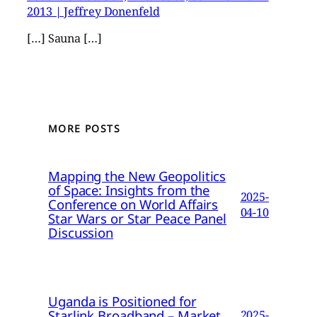
2013 | Jeffrey Donenfeld
[…] Sauna […]
MORE POSTS
Mapping the New Geopolitics
of Space: Insights from the
2025-
Conference on World Affairs
04-10
Star Wars or Star Peace Panel
Discussion
Uganda is Positioned for
Starlink Broadband – Market
2025-