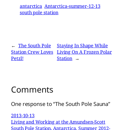
antarctica
Antarctica-summer-12-13
south pole station
←
The South Pole
Staying In Shape While
Station Crew Loves
Living On A Frozen Polar
Petzl!
Station
→
Comments
One response to “The South Pole Sauna”
2013-10-13
Living and Working at the Amundsen-Scott
South Pole Station, Antarctica, Summer 2012-