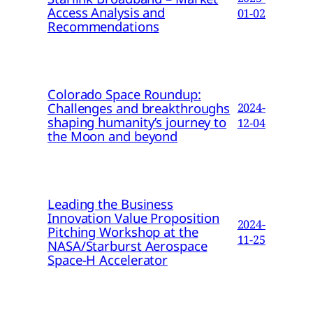
Access Analysis and
01-02
Recommendations
Colorado Space Roundup:
Challenges and breakthroughs
2024-
shaping humanity’s journey to
12-04
the Moon and beyond
Leading the Business
Innovation Value Proposition
2024-
Pitching Workshop at the
11-25
NASA/Starburst Aerospace
Space-H Accelerator