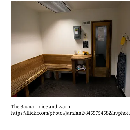
The Sauna – nice and warm:
https://flickr.com/photos/jamfan2/8459754582/in/pho